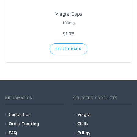
Viagra Caps
100mg
$1.78
SELECT PACK
INFORMATION
SELECTED PRODUCTS
Contact Us
Viagra
Order Tracking
Cialis
FAQ
Priligy