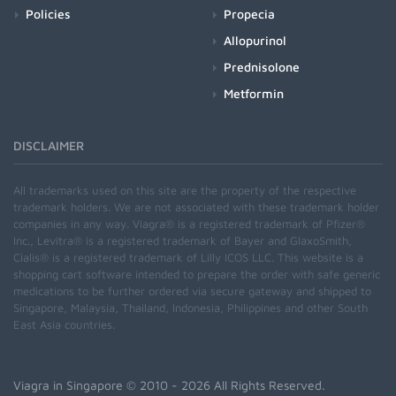
Policies
Propecia
Allopurinol
Prednisolone
Metformin
DISCLAIMER
All trademarks used on this site are the property of the respective
trademark holders. We are not associated with these trademark holder
companies in any way. Viagra® is a registered trademark of Pfizer®
Inc., Levitra® is a registered trademark of Bayer and GlaxoSmith,
Cialis® is a registered trademark of Lilly ICOS LLC. This website is a
shopping cart software intended to prepare the order with safe generic
medications to be further ordered via secure gateway and shipped to
Singapore, Malaysia, Thailand, Indonesia, Philippines and other South
East Asia countries.
Viagra in Singapore
© 2010 - 2026 All Rights Reserved.