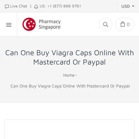
|
Live Chat
US: +1 (877) 888 9761
USD
0
Can One Buy Viagra Caps Online With
Mastercard Or Paypal
Home
Can One Buy Viagra Caps Online With Mastercard Or Paypal