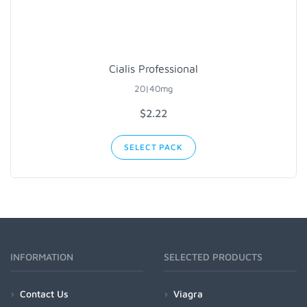
Cialis Professional
20|40mg
$2.22
SELECT PACK
INFORMATION
SELECTED PRODUCTS
Contact Us
Viagra