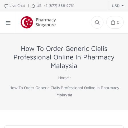
|
Live Chat
US: +1 (877) 888 9761
USD
0
How To Order Generic Cialis
Professional Online In Pharmacy
Malaysia
Home
How To Order Generic Cialis Professional Online In Pharmacy
Malaysia