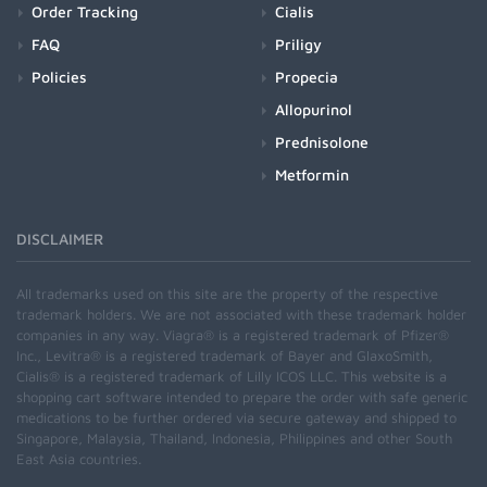
Order Tracking
Cialis
FAQ
Priligy
Policies
Propecia
Allopurinol
Prednisolone
Metformin
DISCLAIMER
All trademarks used on this site are the property of the respective
trademark holders. We are not associated with these trademark holder
companies in any way. Viagra® is a registered trademark of Pfizer®
Inc., Levitra® is a registered trademark of Bayer and GlaxoSmith,
Cialis® is a registered trademark of Lilly ICOS LLC. This website is a
shopping cart software intended to prepare the order with safe generic
medications to be further ordered via secure gateway and shipped to
Singapore, Malaysia, Thailand, Indonesia, Philippines and other South
East Asia countries.