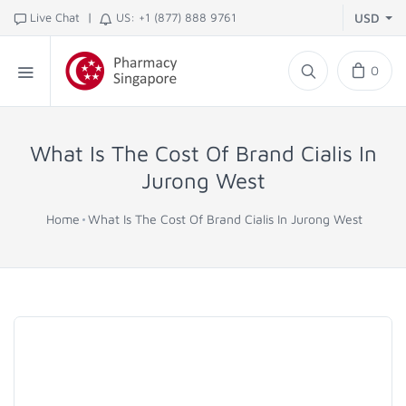
|
Live Chat
US: +1 (877) 888 9761
USD
0
What Is The Cost Of Brand Cialis In
Jurong West
Home
What Is The Cost Of Brand Cialis In Jurong West