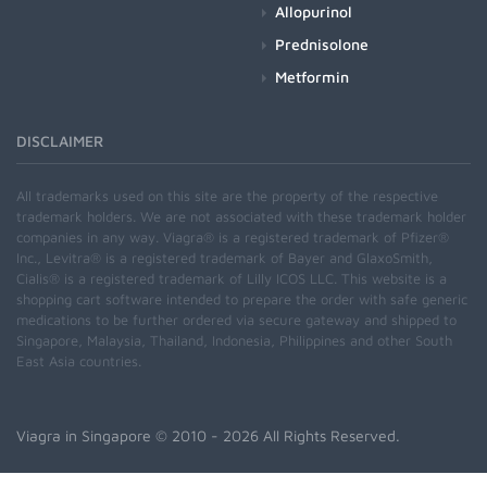
Allopurinol
Prednisolone
Metformin
DISCLAIMER
All trademarks used on this site are the property of the respective
trademark holders. We are not associated with these trademark holder
companies in any way. Viagra® is a registered trademark of Pfizer®
Inc., Levitra® is a registered trademark of Bayer and GlaxoSmith,
Cialis® is a registered trademark of Lilly ICOS LLC. This website is a
shopping cart software intended to prepare the order with safe generic
medications to be further ordered via secure gateway and shipped to
Singapore, Malaysia, Thailand, Indonesia, Philippines and other South
East Asia countries.
Viagra in Singapore
© 2010 - 2026 All Rights Reserved.