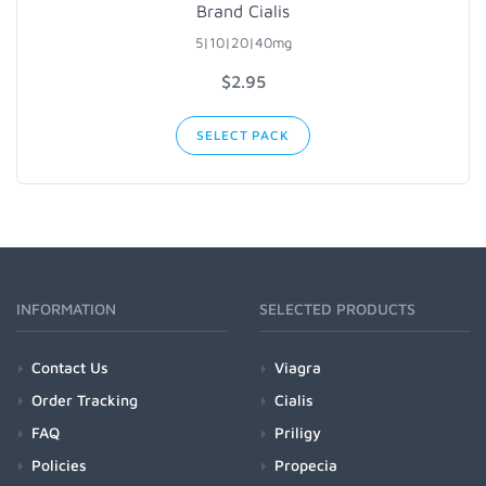
Brand Cialis
5|10|20|40mg
$2.95
SELECT PACK
INFORMATION
SELECTED PRODUCTS
Contact Us
Viagra
Order Tracking
Cialis
FAQ
Priligy
Policies
Propecia