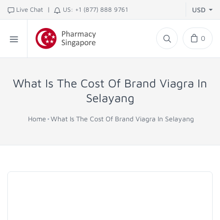
|
Live Chat
US: +1 (877) 888 9761
USD
0
What Is The Cost Of Brand Viagra In
Selayang
Home
What Is The Cost Of Brand Viagra In Selayang