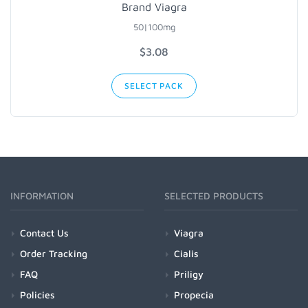
Brand Viagra
50|100mg
$3.08
SELECT PACK
INFORMATION
SELECTED PRODUCTS
Contact Us
Viagra
Order Tracking
Cialis
FAQ
Priligy
Policies
Propecia