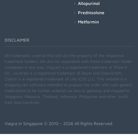
Allopurinol
Prednisolone
Metformin
DISCLAIMER
All trademarks used on this site are the property of the respective
trademark holders. We are not associated with these trademark holder
companies in any way. Viagra® is a registered trademark of Pfizer®
Inc., Levitra® is a registered trademark of Bayer and GlaxoSmith,
Cialis® is a registered trademark of Lilly ICOS LLC. This website is a
shopping cart software intended to prepare the order with safe generic
medications to be further ordered via secure gateway and shipped to
Singapore, Malaysia, Thailand, Indonesia, Philippines and other South
East Asia countries.
Viagra in Singapore
© 2010 - 2026 All Rights Reserved.