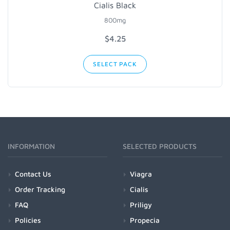
Cialis Black
800mg
$4.25
SELECT PACK
INFORMATION
SELECTED PRODUCTS
Contact Us
Viagra
Order Tracking
Cialis
FAQ
Priligy
Policies
Propecia