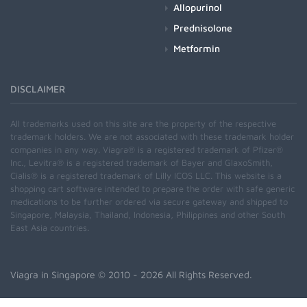
Allopurinol
Prednisolone
Metformin
DISCLAIMER
All trademarks used on this site are the property of the respective
trademark holders. We are not associated with these trademark holder
companies in any way. Viagra® is a registered trademark of Pfizer®
Inc., Levitra® is a registered trademark of Bayer and GlaxoSmith,
Cialis® is a registered trademark of Lilly ICOS LLC. This website is a
shopping cart software intended to prepare the order with safe generic
medications to be further ordered via secure gateway and shipped to
Singapore, Malaysia, Thailand, Indonesia, Philippines and other South
East Asia countries.
Viagra in Singapore
© 2010 - 2026 All Rights Reserved.