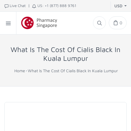
|
Live Chat
US: +1 (877) 888 9761
USD
0
What Is The Cost Of Cialis Black In
Kuala Lumpur
Home
What Is The Cost Of Cialis Black In Kuala Lumpur