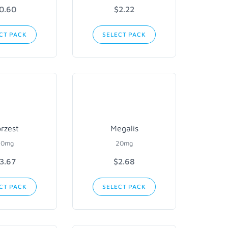
0.60
$2.22
CT PACK
SELECT PACK
rzest
Megalis
20mg
20mg
3.67
$2.68
CT PACK
SELECT PACK