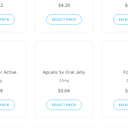
02
$4.25
$
 PACK
SELECT PACK
SELE
er Active
Apcalis Sx Oral Jelly
Fo
g
20mg
89
$5.04
$
 PACK
SELECT PACK
SELE