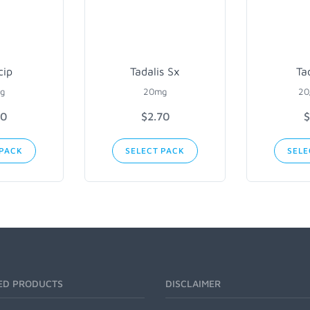
cip
Tadalis Sx
Ta
g
20mg
20
90
$2.70
$
 PACK
SELECT PACK
SELE
ED PRODUCTS
DISCLAIMER