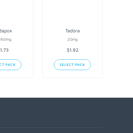
dapox
Tadora
/60mg
20mg
1.73
$1.92
CT PACK
SELECT PACK