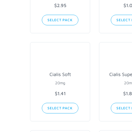
$2.95
$1.
SELECT PACK
SELECT
Cialis Soft
Cialis Sup
20mg
20m
$1.41
$1.
SELECT PACK
SELECT