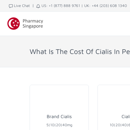
|
Live Chat
US: +1 (877) 888 9761
|
UK: +44 (203) 608 1340
What Is The Cost Of Cialis In P
Brand Cialis
Cial
5|10|20|40mg
10|20|40|