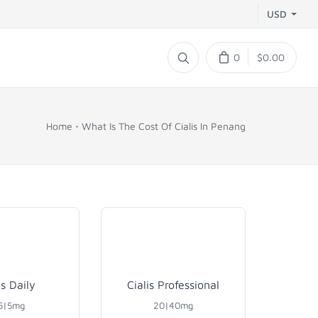
USD
0
$0.00
Home
What Is The Cost Of Cialis In Penang
is Daily
Cialis Professional
5|5mg
20|40mg