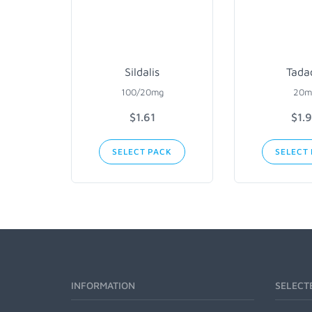
Sildalis
Tada
100/20mg
20m
$1.61
$1.
SELECT PACK
SELECT
INFORMATION
SELECT