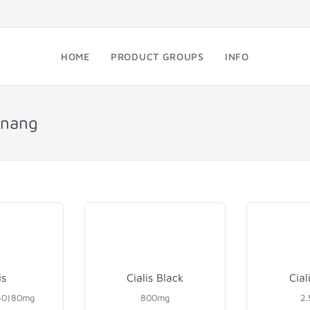
HOME
PRODUCT GROUPS
INFO
enang
is
Cialis Black
Cial
60|80mg
800mg
2.