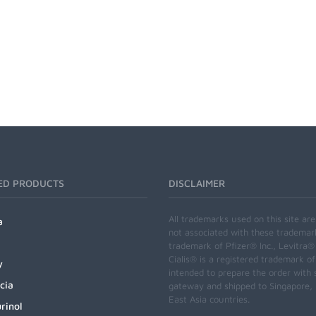
ED PRODUCTS
DISCLAIMER
All trademarks used on this site ar
a
not associated with these trademar
trademark of Pfizer® Inc., Levitra®
Cialis® is a registered trademark of
y
intended to prepare the order with 
cia
gateway and shipped to Singapore, M
East Asia countries.
rinol