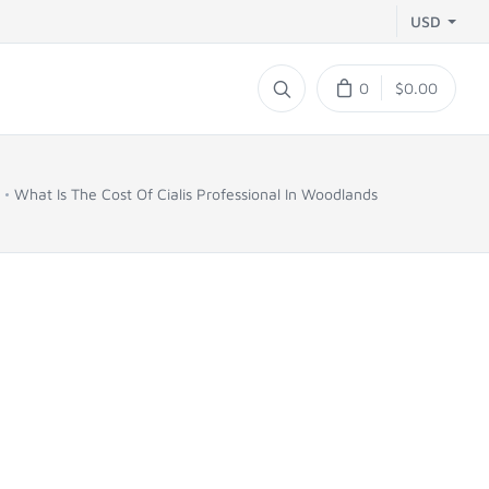
USD
0
$0.00
What Is The Cost Of Cialis Professional In Woodlands