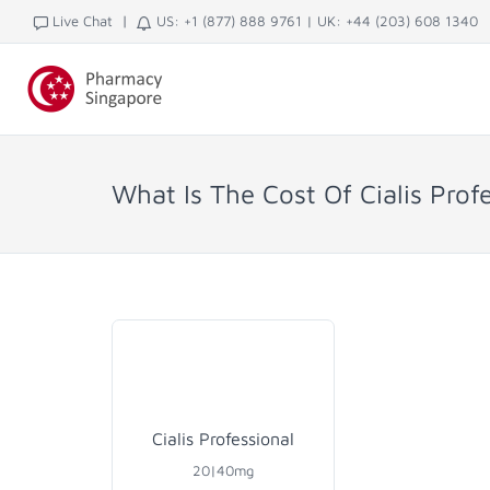
|
Live Chat
US: +1 (877) 888 9761
|
UK: +44 (203) 608 1340
What Is The Cost Of Cialis Prof
Cialis Professional
20|40mg