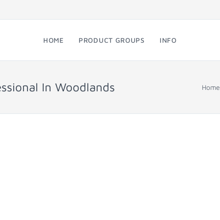
HOME
PRODUCT GROUPS
INFO
essional In Woodlands
Home