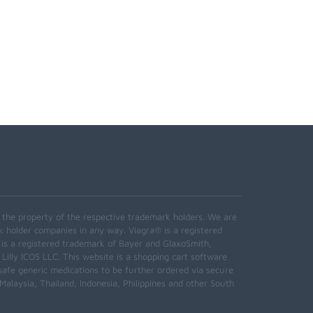
e the property of the respective trademark holders. We are
k holder companies in any way. Viagra® is a registered
 is a registered trademark of Bayer and GlaxoSmith,
 Lilly ICOS LLC. This website is a shopping cart software
safe generic medications to be further ordered via secure
alaysia, Thailand, Indonesia, Philippines and other South