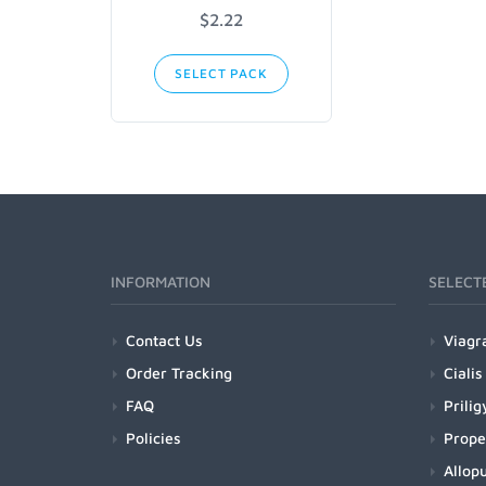
$2.22
SELECT PACK
INFORMATION
SELECT
Contact Us
Viagr
Order Tracking
Cialis
FAQ
Prilig
Policies
Prope
Allopu