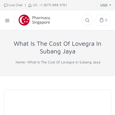
|
Live Chat
US: +1 (877) 888 9761
USD
0
What Is The Cost Of Lovegra In
Subang Jaya
Home
What Is The Cost Of Lovegra In Subang Jaya