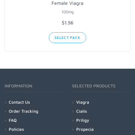
Female Viagra
100mg
$1.56
SELECT PACK
INFORMATION
SELECTED PRODUCTS
Contact Us
Viagra
Order Tracking
Cialis
FAQ
Priligy
Policies
Propecia