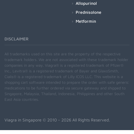
Allopurinol
Prednisolone
Metformin
DISCLAIMER
All trademarks used on this site are the property of the respective
trademark holders. We are not associated with these trademark holder
companies in any way. Viagra® is a registered trademark of Pfizer®
Inc., Levitra® is a registered trademark of Bayer and GlaxoSmith,
Cialis® is a registered trademark of Lilly ICOS LLC. This website is a
shopping cart software intended to prepare the order with safe generic
medications to be further ordered via secure gateway and shipped to
Singapore, Malaysia, Thailand, Indonesia, Philippines and other South
East Asia countries.
Viagra in Singapore
© 2010 - 2026 All Rights Reserved.