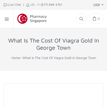
|
Live Chat
US: +1 (877) 888 9761
USD
0
What Is The Cost Of Viagra Gold In
George Town
Home
What Is The Cost Of Viagra Gold In George Town