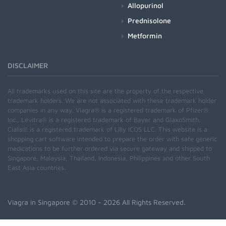
Allopurinol
Prednisolone
Metformin
DISCLAIMER
All trademarks used on this site are the property of the respective
trademark holders. We are not associated with these trademark holder
companies in any way. Viagra® is a registered trademark of Pfizer®
Inc., Levitra® is a registered trademark of Bayer and GlaxoSmith,
Cialis® is a registered trademark of Lilly ICOS LLC. This website is a
shopping cart software intended to prepare the order with safe generic
medications to be further ordered via secure gateway and shipped to
Singapore, Malaysia, Thailand, Indonesia, Philippines and other South
East Asia countries.
Viagra in Singapore
© 2010 - 2026 All Rights Reserved.