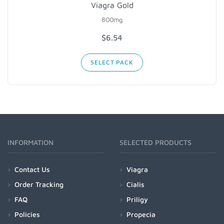
Viagra Gold
800mg
$6.54
SELECT PACK
INFORMATION
SELECTED PRODUCTS
Contact Us
Viagra
Order Tracking
Cialis
FAQ
Priligy
Policies
Propecia