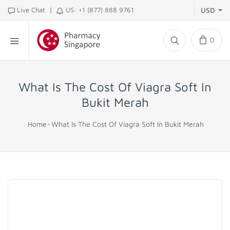
|
Live Chat
US: +1 (877) 888 9761
USD
0
What Is The Cost Of Viagra Soft In
Bukit Merah
Home
What Is The Cost Of Viagra Soft In Bukit Merah