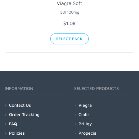
Viagra Soft
50|100mg
$1.08
SELECT PACK
INFORMATION
SELECTED PRODUCTS
Contact Us
Viagra
Order Tracking
Cialis
FAQ
Priligy
Policies
Propecia