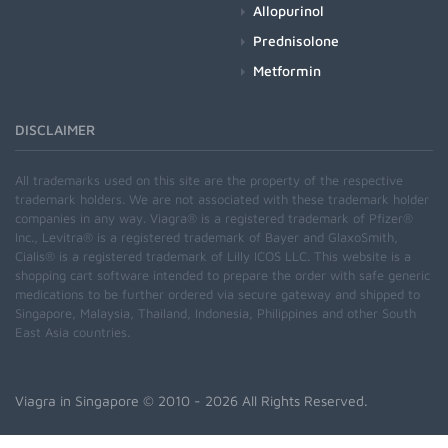
Allopurinol
Prednisolone
Metformin
DISCLAIMER
All trademarks used on this site are the property of the respective
trademark holders. We are not associated with these trademark holder
companies in any way. Viagra® is a registered trademark of Pfizer®
Inc., Levitra® is a registered trademark of Bayer and GlaxoSmith,
Cialis® is a registered trademark of Lilly ICOS LLC. This website is a
shopping cart software intended to prepare the order with safe generic
medications to be further ordered via secure gateway and shipped to
Singapore, Malaysia, Thailand, Indonesia, Philippines and other South
East Asia countries.
Viagra in Singapore
© 2010 - 2026 All Rights Reserved.