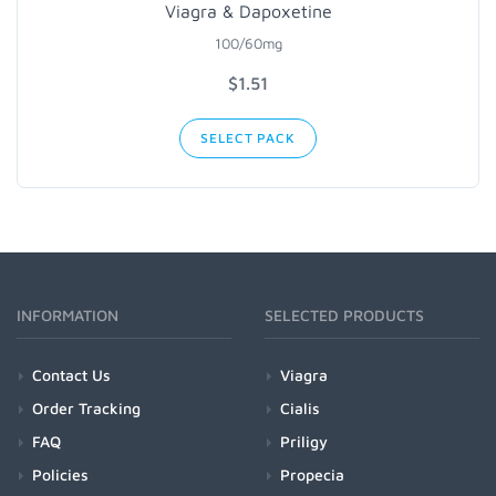
Viagra & Dapoxetine
100/60mg
$1.51
SELECT PACK
INFORMATION
SELECTED PRODUCTS
Contact Us
Viagra
Order Tracking
Cialis
FAQ
Priligy
Policies
Propecia