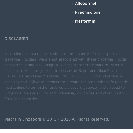
Allopurinol
Prednisolone
Metformin
DISCLAIMER
All trademarks used on this site are the property of the respective
trademark holders. We are not associated with these trademark holder
companies in any way. Viagra® is a registered trademark of Pfizer®
Inc., Levitra® is a registered trademark of Bayer and GlaxoSmith,
Cialis® is a registered trademark of Lilly ICOS LLC. This website is a
shopping cart software intended to prepare the order with safe generic
medications to be further ordered via secure gateway and shipped to
Singapore, Malaysia, Thailand, Indonesia, Philippines and other South
East Asia countries.
Viagra in Singapore
© 2010 - 2026 All Rights Reserved.