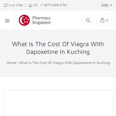
|
Live Chat
US: +1 (877) 888 9761
USD
0
What Is The Cost Of Viagra With
Dapoxetine In Kuching
Home
What Is The Cost Of Viagra With Dapoxetine In Kuching