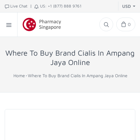
|
Live Chat
US: +1 (877) 888 9761
USD
0
Where To Buy Brand Cialis In Ampang
Jaya Online
Home
Where To Buy Brand Cialis In Ampang Jaya Online