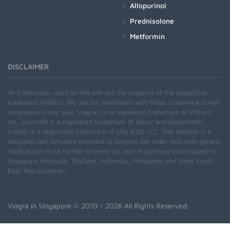
Allopurinol
Prednisolone
Metformin
DISCLAIMER
All trademarks used on this site are the property of the respective
trademark holders. We are not associated with these trademark holder
companies in any way. Viagra® is a registered trademark of Pfizer®
Inc., Levitra® is a registered trademark of Bayer and GlaxoSmith,
Cialis® is a registered trademark of Lilly ICOS LLC. This website is a
shopping cart software intended to prepare the order with safe generic
medications to be further ordered via secure gateway and shipped to
Singapore, Malaysia, Thailand, Indonesia, Philippines and other South
East Asia countries.
Viagra in Singapore
© 2010 - 2026 All Rights Reserved.