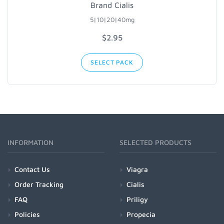
Brand Cialis
5|10|20|40mg
$2.95
SELECT PACK
INFORMATION
SELECTED PRODUCTS
Contact Us
Viagra
Order Tracking
Cialis
FAQ
Priligy
Policies
Propecia