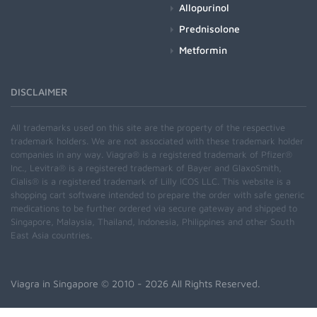
Allopurinol
Prednisolone
Metformin
DISCLAIMER
All trademarks used on this site are the property of the respective
trademark holders. We are not associated with these trademark holder
companies in any way. Viagra® is a registered trademark of Pfizer®
Inc., Levitra® is a registered trademark of Bayer and GlaxoSmith,
Cialis® is a registered trademark of Lilly ICOS LLC. This website is a
shopping cart software intended to prepare the order with safe generic
medications to be further ordered via secure gateway and shipped to
Singapore, Malaysia, Thailand, Indonesia, Philippines and other South
East Asia countries.
Viagra in Singapore
© 2010 - 2026 All Rights Reserved.