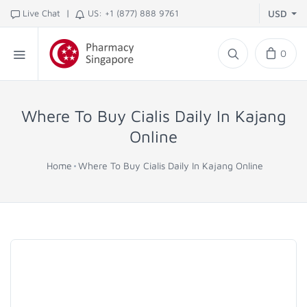
|
Live Chat
US: +1 (877) 888 9761
USD
0
Where To Buy Cialis Daily In Kajang
Online
Home
Where To Buy Cialis Daily In Kajang Online