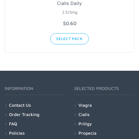
Cialis Daily
2.5|5mg
$0.60
SELECT PACK
INFORMATION
SELECTED PRODUCTS
Contact Us
Viagra
Order Tracking
Cialis
FAQ
Priligy
Policies
Propecia