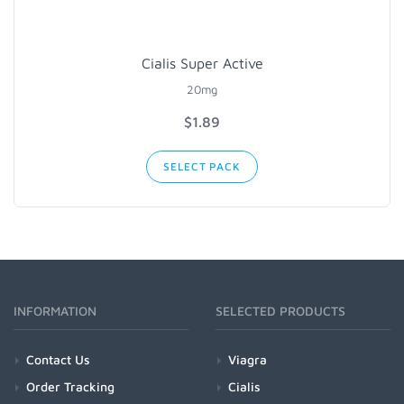
Cialis Super Active
20mg
$1.89
SELECT PACK
INFORMATION
SELECTED PRODUCTS
Contact Us
Viagra
Order Tracking
Cialis