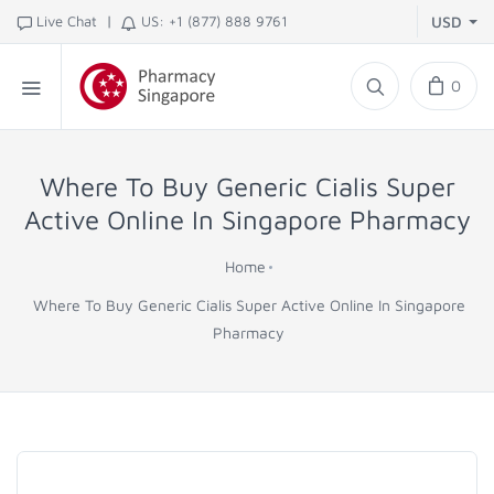
|
Live Chat
US: +1 (877) 888 9761
USD
0
Where To Buy Generic Cialis Super
Active Online In Singapore Pharmacy
Home
Where To Buy Generic Cialis Super Active Online In Singapore
Pharmacy