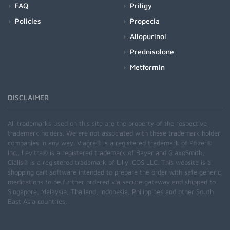
FAQ
Priligy
Policies
Propecia
Allopurinol
Prednisolone
Metformin
DISCLAIMER
All trademarks used on this site are the property of the respective
trademark holders. We are not associated with these trademark holder
companies in any way. Viagra® is a registered trademark of Pfizer®
Inc., Levitra® is a registered trademark of Bayer and GlaxoSmith,
Cialis® is a registered trademark of Lilly ICOS LLC. This website is a
shopping cart software intended to prepare the order with safe generic
medications to be further ordered via secure gateway and shipped to
Singapore, Malaysia, Thailand, Indonesia, Philippines and other South
East Asia countries.