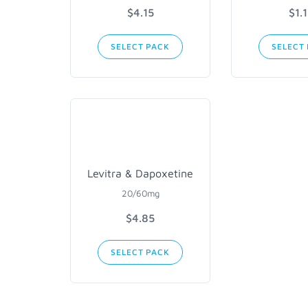
$4.15
$1.
SELECT PACK
SELECT
Levitra & Dapoxetine
20/60mg
$4.85
SELECT PACK