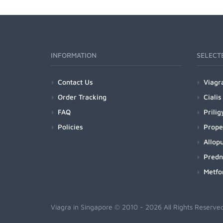
INFORMATION
SELECT
Contact Us
Viagr
Order Tracking
Cialis
FAQ
Prilig
Policies
Prope
Allopu
Predn
Metfo
Viagra in Singapore
© 2010 - 2026 All Rights Reserve