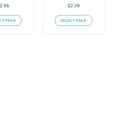
2.96
$2.39
CT PACK
SELECT PACK