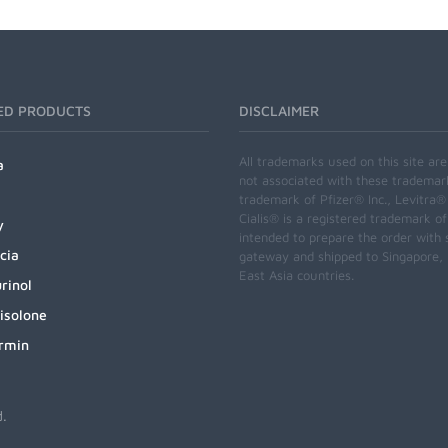
ED PRODUCTS
DISCLAIMER
All trademarks used on this site ar
a
not associated with these trademar
trademark of Pfizer® Inc., Levitra®
Cialis® is a registered trademark of
y
intended to prepare the order with 
cia
gateway and shipped to Singapore, M
East Asia countries.
rinol
isolone
rmin
d.