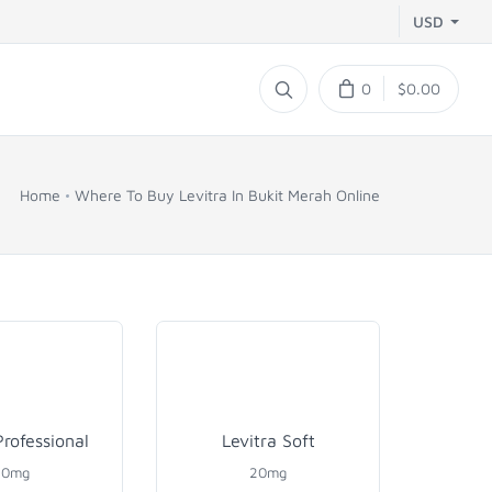
USD
0
$0.00
Home
Where To Buy Levitra In Bukit Merah Online
Professional
Levitra Soft
20mg
20mg