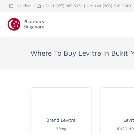
|
Live Chat
US: +1 (877) 888 9761
|
UK: +44 (203) 608 1340
Where To Buy Levitra In Bukit 
Brand Levitra
Levi
20mg
10|20|4