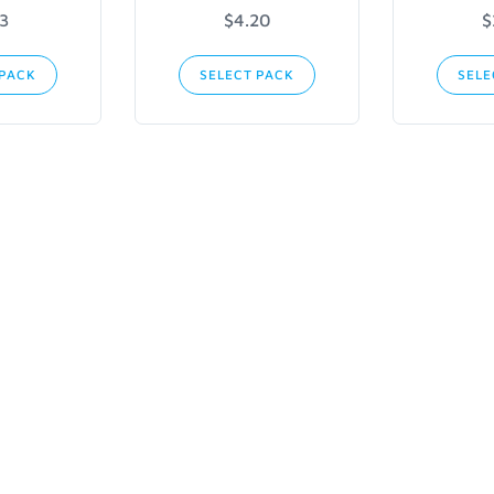
13
$4.20
$
 PACK
SELECT PACK
SELE