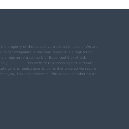
e the property of the respective trademark holders. We are
k holder companies in any way. Viagra® is a registered
 is a registered trademark of Bayer and GlaxoSmith,
 Lilly ICOS LLC. This website is a shopping cart software
safe generic medications to be further ordered via secure
alaysia, Thailand, Indonesia, Philippines and other South