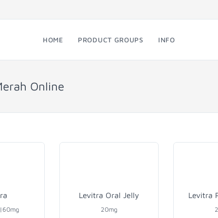
HOME
PRODUCT GROUPS
INFO
Merah Online
tra
Levitra Oral Jelly
Levitra 
0|60mg
20mg