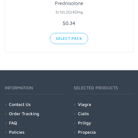
Prednisolone
5|10|20|40mg
$0.34
SELECT PACK
INFORMATION
SELECTED PRODUCTS
Contact Us
Viagra
Order Tracking
Cialis
FAQ
Priligy
Policies
Propecia