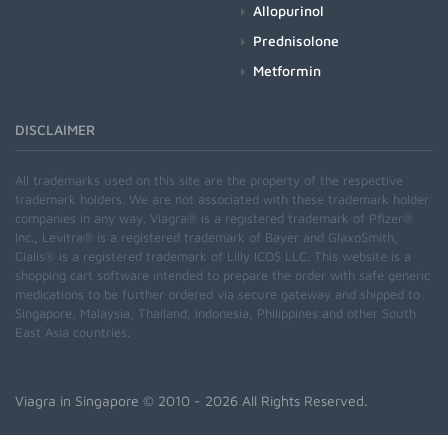
Allopurinol
Prednisolone
Metformin
DISCLAIMER
All trademarks used on this site are the property of the respective
trademark holders. We are not associated with these trademark holder
companies in any way. Viagra® is a registered trademark of Pfizer®
Inc., Levitra® is a registered trademark of Bayer and GlaxoSmith,
Cialis® is a registered trademark of Lilly ICOS LLC. This website is a
shopping cart software intended to prepare the order with safe generic
medications to be further ordered via secure gateway and shipped to
Singapore, Malaysia, Thailand, Indonesia, Philippines and other South
East Asia countries.
Viagra in Singapore
© 2010 - 2026 All Rights Reserved.