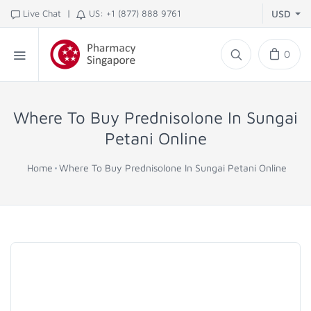
|
Live Chat
US: +1 (877) 888 9761
USD
0
Where To Buy Prednisolone In Sungai
Petani Online
Home
Where To Buy Prednisolone In Sungai Petani Online