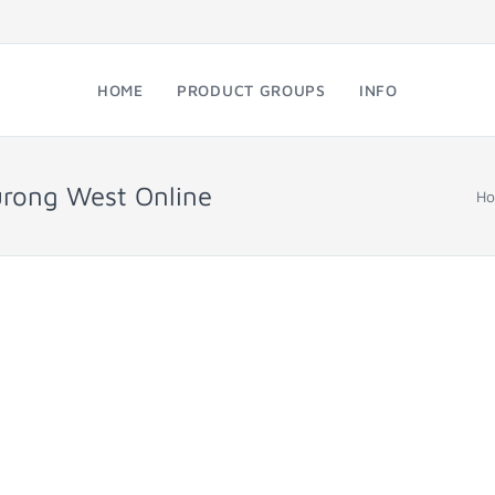
HOME
PRODUCT GROUPS
INFO
urong West Online
H