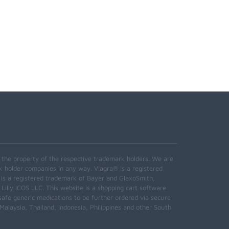
e the property of the respective trademark holders. We are
k holder companies in any way. Viagra® is a registered
 is a registered trademark of Bayer and GlaxoSmith,
 Lilly ICOS LLC. This website is a shopping cart software
safe generic medications to be further ordered via secure
alaysia, Thailand, Indonesia, Philippines and other South