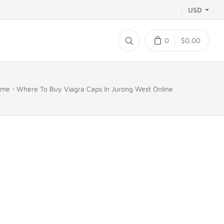
USD
0
$0.00
ome
Where To Buy Viagra Caps In Jurong West Online