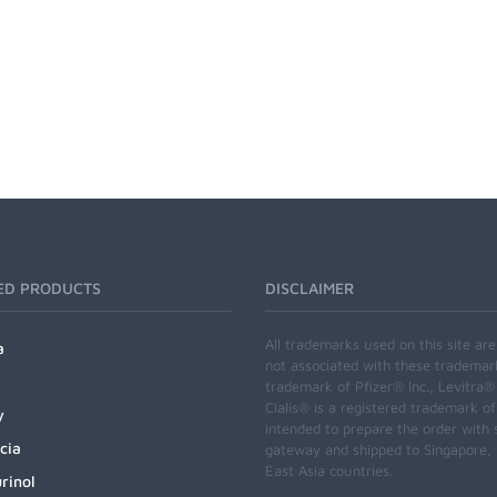
ED PRODUCTS
DISCLAIMER
All trademarks used on this site ar
a
not associated with these trademar
trademark of Pfizer® Inc., Levitra®
Cialis® is a registered trademark of
y
intended to prepare the order with 
cia
gateway and shipped to Singapore, M
East Asia countries.
rinol