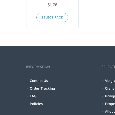
$1.78
SELECT PACK
INFORMATION
SELECT
Contact Us
Viagr
Order Tracking
Cialis
FAQ
Prilig
Policies
Prope
Allopu