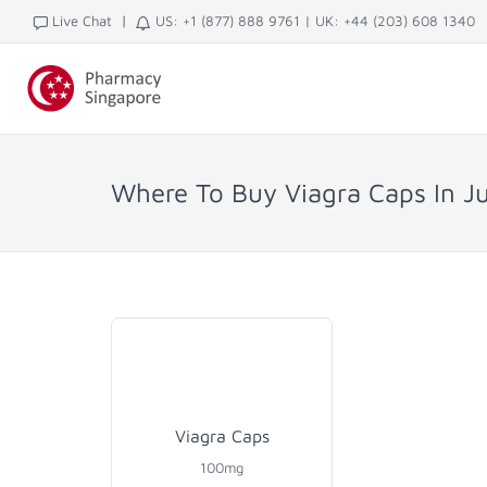
|
Live Chat
US: +1 (877) 888 9761
|
UK: +44 (203) 608 1340
Where To Buy Viagra Caps In J
Viagra Caps
100mg