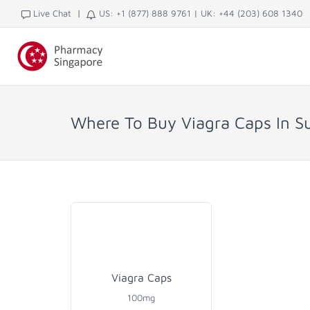
|
Live Chat
US: +1 (877) 888 9761
|
UK: +44 (203) 608 1340
Where To Buy Viagra Caps In S
Viagra Caps
100mg