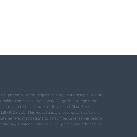
e the property of the respective trademark holders. We are
k holder companies in any way. Viagra® is a registered
 is a registered trademark of Bayer and GlaxoSmith,
 Lilly ICOS LLC. This website is a shopping cart software
safe generic medications to be further ordered via secure
alaysia, Thailand, Indonesia, Philippines and other South