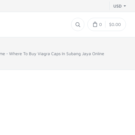
USD
0
$0.00
me
Where To Buy Viagra Caps In Subang Jaya Online