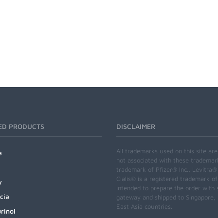
ED PRODUCTS
DISCLAIMER
All trademarks used on this site ar
a
not associated with these trademar
trademark of Pfizer® Inc., Levitra®
Cialis® is a registered trademark of
y
intended to prepare the order with 
cia
gateway and shipped to Singapore, M
East Asia countries.
rinol