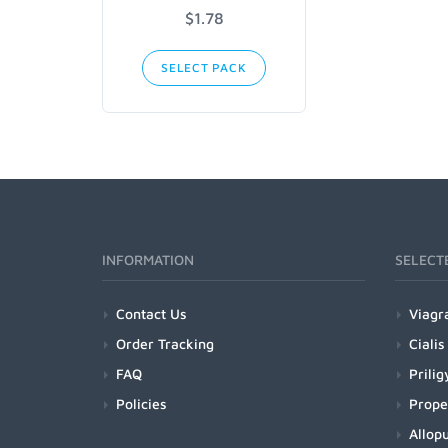
$1.78
SELECT PACK
INFORMATION
SELECT
Contact Us
Viagr
Order Tracking
Cialis
FAQ
Prilig
Policies
Prope
Allopu