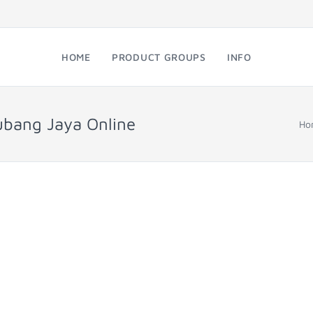
HOME
PRODUCT GROUPS
INFO
ubang Jaya Online
Ho