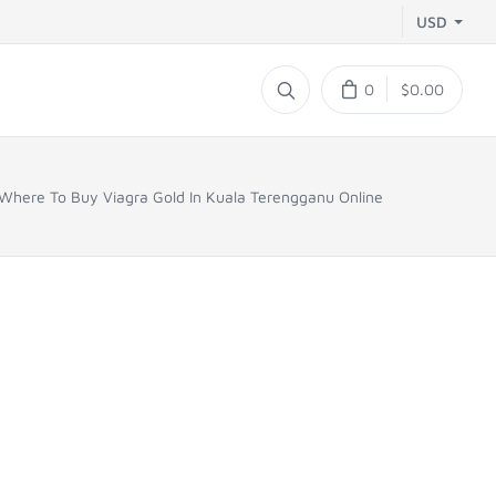
USD
0
$0.00
Where To Buy Viagra Gold In Kuala Terengganu Online