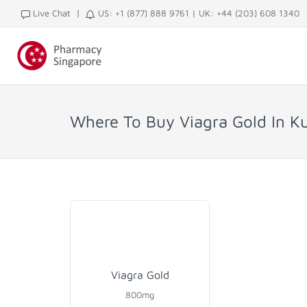
|
Live Chat
US: +1 (877) 888 9761
|
UK: +44 (203) 608 1340
Where To Buy Viagra Gold In K
Viagra Gold
800mg