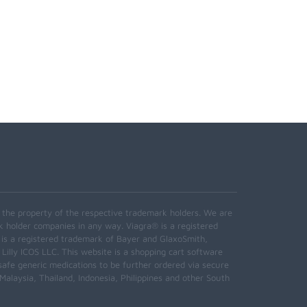
e the property of the respective trademark holders. We are
k holder companies in any way. Viagra® is a registered
 is a registered trademark of Bayer and GlaxoSmith,
 Lilly ICOS LLC. This website is a shopping cart software
safe generic medications to be further ordered via secure
alaysia, Thailand, Indonesia, Philippines and other South