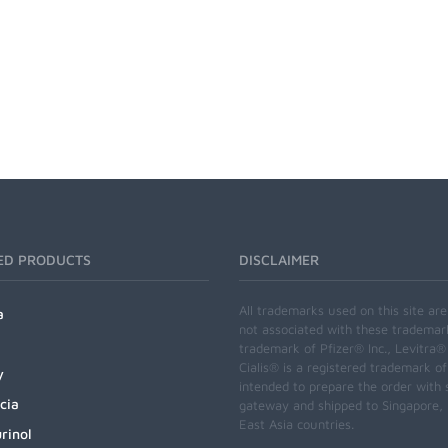
ED PRODUCTS
DISCLAIMER
All trademarks used on this site ar
a
not associated with these trademar
trademark of Pfizer® Inc., Levitra®
Cialis® is a registered trademark of
y
intended to prepare the order with 
cia
gateway and shipped to Singapore, M
East Asia countries.
rinol