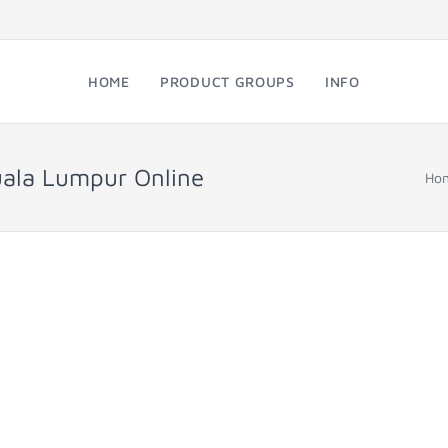
HOME
PRODUCT GROUPS
INFO
uala Lumpur Online
Ho