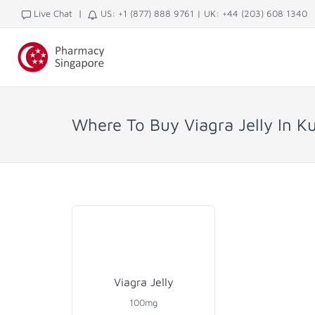
|
Live Chat
US: +1 (877) 888 9761
|
UK: +44 (203) 608 1340
Where To Buy Viagra Jelly In K
Viagra Jelly
100mg