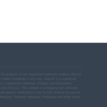
e the property of the respective trademark holders. We are
k holder companies in any way. Viagra® is a registered
 is a registered trademark of Bayer and GlaxoSmith,
 Lilly ICOS LLC. This website is a shopping cart software
safe generic medications to be further ordered via secure
alaysia, Thailand, Indonesia, Philippines and other South