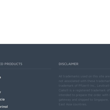
ED PRODUCTS
DISCLAIMER
All trademarks used on this site ar
a
not associated with these trademar
trademark of Pfizer® Inc., Levitra®
Cialis® is a registered trademark of
y
intended to prepare the order with 
cia
gateway and shipped to Singapore, M
East Asia countries.
rinol