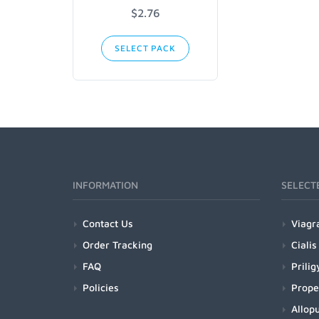
$2.76
SELECT PACK
INFORMATION
SELECT
Contact Us
Viagr
Order Tracking
Cialis
FAQ
Prilig
Policies
Prope
Allopu