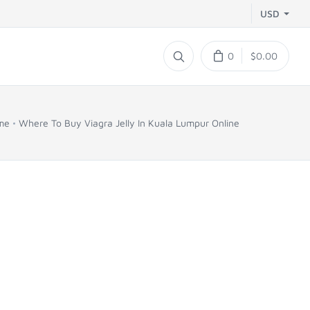
USD
0
$0.00
me
Where To Buy Viagra Jelly In Kuala Lumpur Online