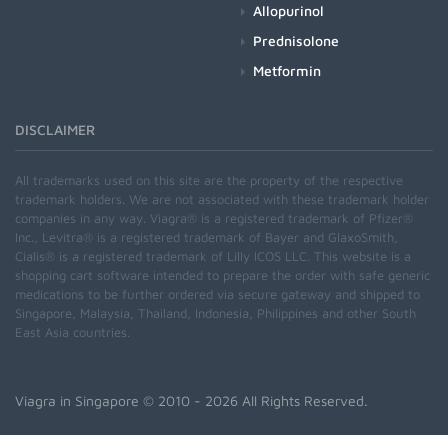
Allopurinol
Prednisolone
Metformin
DISCLAIMER
All trademarks used on this site are the property of the respective
trademark holders. We are not associated with these trademark holder
companies in any way. Viagra® is a registered trademark of Pfizer®
Inc., Levitra® is a registered trademark of Bayer and GlaxoSmith,
Cialis® is a registered trademark of Lilly ICOS LLC. This website is a
shopping cart software intended to prepare the order with safe generic
medications to be further ordered via secure gateway and shipped to
Singapore, Malaysia, Thailand, Indonesia, Philippines and other South
East Asia countries.
Viagra in Singapore
© 2010 - 2026 All Rights Reserved.