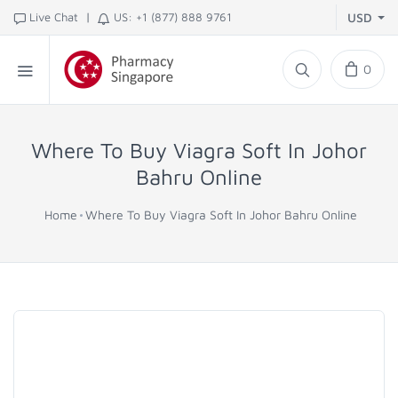
|
Live Chat
US: +1 (877) 888 9761
USD
0
Where To Buy Viagra Soft In Johor
Bahru Online
Home
Where To Buy Viagra Soft In Johor Bahru Online