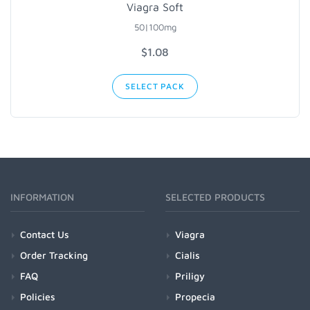
Viagra Soft
50|100mg
$1.08
SELECT PACK
INFORMATION
SELECTED PRODUCTS
Contact Us
Viagra
Order Tracking
Cialis
FAQ
Priligy
Policies
Propecia