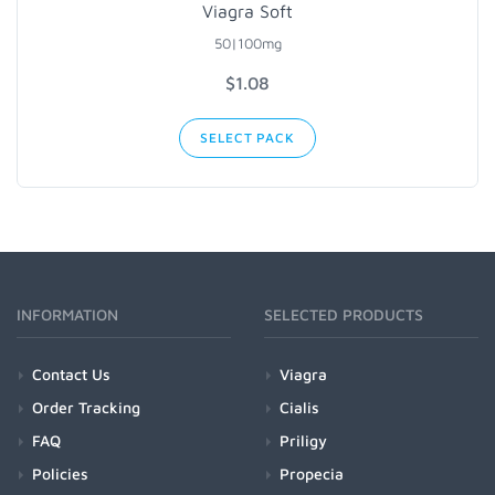
Viagra Soft
50|100mg
$1.08
SELECT PACK
INFORMATION
SELECTED PRODUCTS
Contact Us
Viagra
Order Tracking
Cialis
FAQ
Priligy
Policies
Propecia