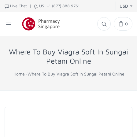
|
Live Chat
US: +1 (877) 888 9761
USD
0
Where To Buy Viagra Soft In Sungai
Petani Online
Home
Where To Buy Viagra Soft In Sungai Petani Online