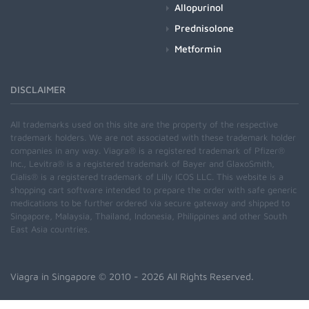
Allopurinol
Prednisolone
Metformin
DISCLAIMER
All trademarks used on this site are the property of the respective
trademark holders. We are not associated with these trademark holder
companies in any way. Viagra® is a registered trademark of Pfizer®
Inc., Levitra® is a registered trademark of Bayer and GlaxoSmith,
Cialis® is a registered trademark of Lilly ICOS LLC. This website is a
shopping cart software intended to prepare the order with safe generic
medications to be further ordered via secure gateway and shipped to
Singapore, Malaysia, Thailand, Indonesia, Philippines and other South
East Asia countries.
Viagra in Singapore
© 2010 - 2026 All Rights Reserved.