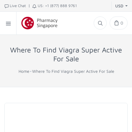
|
Live Chat
US: +1 (877) 888 9761
USD
0
Where To Find Viagra Super Active
For Sale
Home
Where To Find Viagra Super Active For Sale