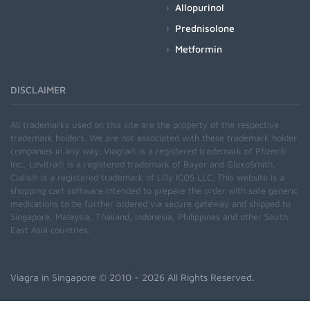
Allopurinol
Prednisolone
Metformin
DISCLAIMER
All trademarks used on this site are the property of the respective
trademark holders. We are not associated with these trademark holder
companies in any way. Viagra® is a registered trademark of Pfizer®
Inc., Levitra® is a registered trademark of Bayer and GlaxoSmith,
Cialis® is a registered trademark of Lilly ICOS LLC. This website is a
shopping cart software intended to prepare the order with safe generic
medications to be further ordered via secure gateway and shipped to
Singapore, Malaysia, Thailand, Indonesia, Philippines and other South
East Asia countries.
Viagra in Singapore
© 2010 - 2026 All Rights Reserved.