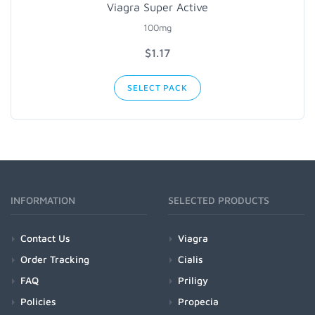
Viagra Super Active
100mg
$1.17
SELECT PACK
INFORMATION
SELECTED PRODUCTS
Contact Us
Viagra
Order Tracking
Cialis
FAQ
Priligy
Policies
Propecia