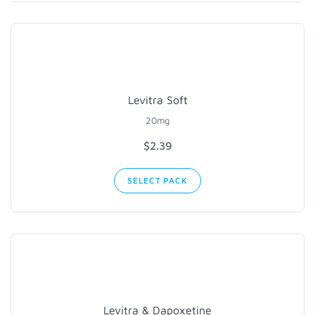
Levitra Soft
20mg
$
2.39
SELECT PACK
Levitra & Dapoxetine