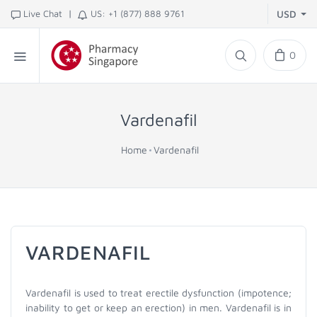
|
Live Chat
US: +1 (877) 888 9761
USD
0
Vardenafil
Home
Vardenafil
VARDENAFIL
Vardenafil is used to treat erectile dysfunction (impotence;
inability to get or keep an erection) in men. Vardenafil is in