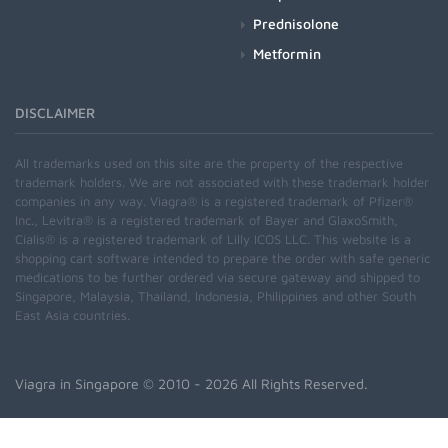
Prednisolone
Metformin
DISCLAIMER
All trademarks used on this site are the property of the respective
trademark holders. We are not associated with these trademark holder
companies in any way. Viagra® is a registered trademark of Pfizer®
Inc., Levitra® is a registered trademark of Bayer and GlaxoSmith,
Cialis® is a registered trademark of Lilly ICOS LLC. This website is a
shopping cart software intended to prepare the order with safe generic
medications to be further ordered via secure gateway and shipped to
Singapore, Malaysia, Thailand, Indonesia, Philippines and other South
East Asia countries.
Viagra in Singapore
© 2010 - 2026 All Rights Reserved.