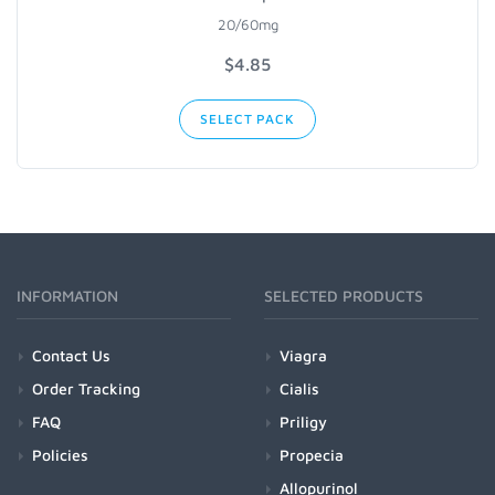
20/60mg
$
4.85
SELECT PACK
INFORMATION
SELECTED PRODUCTS
Contact Us
Viagra
Order Tracking
Cialis
FAQ
Priligy
Policies
Propecia
Allopurinol