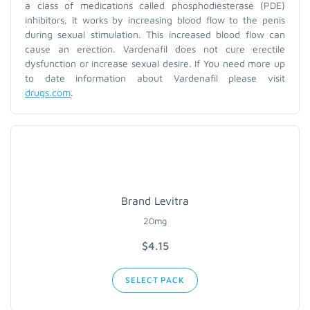
a class of medications called phosphodiesterase (PDE)
inhibitors. It works by increasing blood flow to the penis
during sexual stimulation. This increased blood flow can
cause an erection. Vardenafil does not cure erectile
dysfunction or increase sexual desire. If You need more up
to date information about Vardenafil please visit
drugs.com
.
Brand Levitra
20mg
$
4.15
SELECT PACK