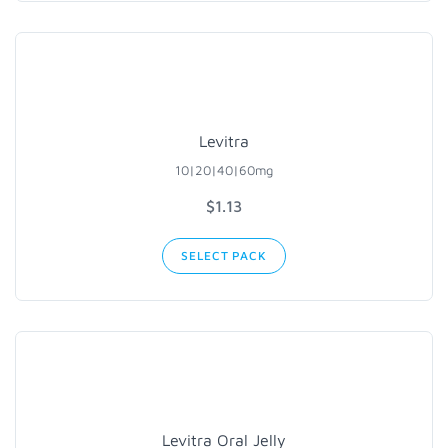
Levitra
10|20|40|60mg
$
1.13
SELECT PACK
Levitra Oral Jelly