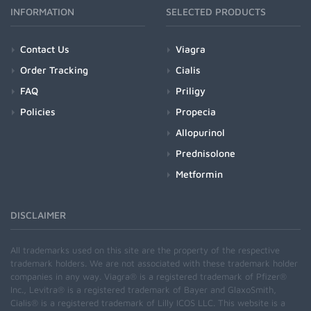
INFORMATION
SELECTED PRODUCTS
Contact Us
Viagra
Order Tracking
Cialis
FAQ
Priligy
Policies
Propecia
Allopurinol
Prednisolone
Metformin
DISCLAIMER
All trademarks used on this site are the property of the respective
trademark holders. We are not associated with these trademark holder
companies in any way. Viagra® is a registered trademark of Pfizer®
Inc., Levitra® is a registered trademark of Bayer and GlaxoSmith,
Cialis® is a registered trademark of Lilly ICOS LLC. This website is a