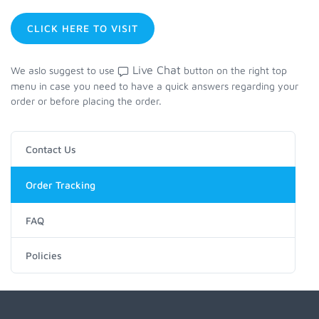
CLICK HERE TO VISIT
Live Chat
We aslo suggest to use
button on the right top
menu in case you need to have a quick answers regarding your
order or before placing the order.
Contact Us
Order Tracking
FAQ
Policies