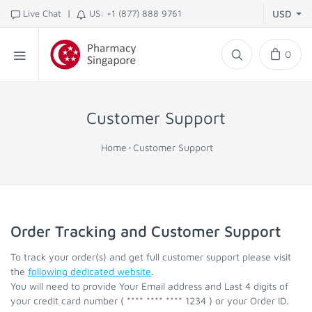
|
Live Chat
US: +1 (877) 888 9761
USD
0
Customer Support
Home
Customer Support
Order Tracking and Customer Support
To track your order(s) and get full customer support please visit
the
following dedicated website
.
You will need to provide Your Email address and Last 4 digits of
your credit card number ( **** **** **** 1234 ) or your Order ID.