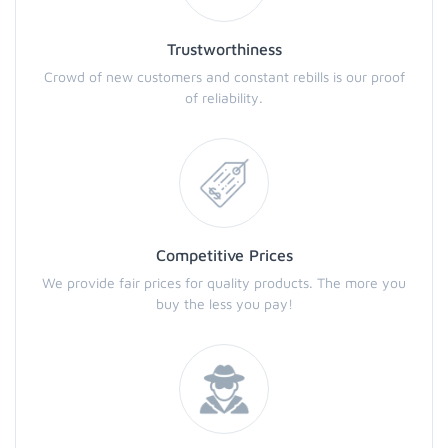
Trustworthiness
Crowd of new customers and constant rebills is our proof
of reliability.
Competitive Prices
We provide fair prices for quality products. The more you
buy the less you pay!