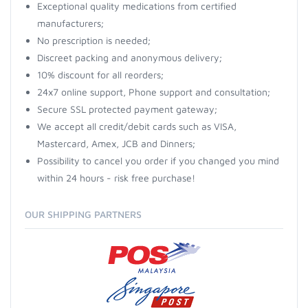
Exceptional quality medications from certified
manufacturers;
No prescription is needed;
Discreet packing and anonymous delivery;
10% discount for all reorders;
24x7 online support, Phone support and consultation;
Secure SSL protected payment gateway;
We accept all credit/debit cards such as VISA,
Mastercard, Amex, JCB and Dinners;
Possibility to cancel you order if you changed you mind
within 24 hours - risk free purchase!
OUR SHIPPING PARTNERS