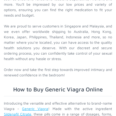
more. You'll be impressed by our low prices and variety of
options, ensuring you can find the right medication to fit your
needs and budget.
We are proud to serve customers in Singapore and Malaysia, and
we even offer worldwide shipping to Australia, Hong Kong,
Korea, Japan, Philippines, Thailand, Indonesia and more, so no
matter where you're located, you can have access to the quality
health solutions you deserve. With our discreet and secure
ordering process, you can confidently take control of your sexual
health without any hassle or stress.
Order now and take the first step towards improved intimacy and
renewed confidence in the bedroom!
How to Buy Generic Viagra Online
Introducing the versatile and effective alternative to brand-name
Viagra -
Generic Viagra
! Made with the active ingredient
Sildenafil Citrate
, these pills come in a range of dosages, forms,