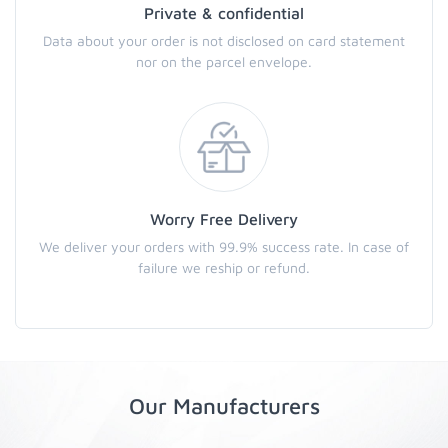
Private & confidential
Data about your order is not disclosed on card statement
nor on the parcel envelope.
Worry Free Delivery
We deliver your orders with 99.9% success rate. In case of
failure we reship or refund.
Our Manufacturers