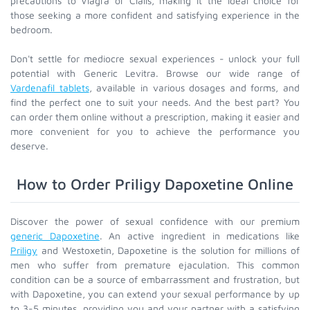
precautions to Viagra or Cialis, making it the ideal choice for
those seeking a more confident and satisfying experience in the
bedroom.
Don't settle for mediocre sexual experiences - unlock your full
potential with Generic Levitra. Browse our wide range of
Vardenafil tablets
, available in various dosages and forms, and
find the perfect one to suit your needs. And the best part? You
can order them online without a prescription, making it easier and
more convenient for you to achieve the performance you
deserve.
How to Order Priligy Dapoxetine Online
Discover the power of sexual confidence with our premium
generic Dapoxetine
. An active ingredient in medications like
Priligy
and Westoxetin, Dapoxetine is the solution for millions of
men who suffer from premature ejaculation. This common
condition can be a source of embarrassment and frustration, but
with Dapoxetine, you can extend your sexual performance by up
to 3-5 minutes, providing you and your partner with a satisfying