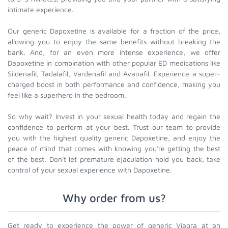
intimate experience.
Our generic Dapoxetine is available for a fraction of the price,
allowing you to enjoy the same benefits without breaking the
bank. And, for an even more intense experience, we offer
Dapoxetine in combination with other popular ED medications like
Sildenafil, Tadalafil, Vardenafil and Avanafil. Experience a super-
charged boost in both performance and confidence, making you
feel like a superhero in the bedroom.
So why wait? Invest in your sexual health today and regain the
confidence to perform at your best. Trust our team to provide
you with the highest quality generic Dapoxetine, and enjoy the
peace of mind that comes with knowing you're getting the best
of the best. Don't let premature ejaculation hold you back, take
control of your sexual experience with Dapoxetine.
Why order from us?
Get ready to experience the power of generic Viagra at an