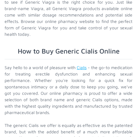
to see if Generic Viagra is the right choice for you. Just like
brand-name Viagra, all Generic Viagra products available online
come with similar dosage recommendations and potential side
effects. Browse our online pharmacy website to find the perfect
form of Generic Viagra for you and take control of your sexual
health today.
How to Buy Generic Cialis Online
Say hello to a world of pleasure with
Cialis
- the go-to medication
for treating erectile dysfunction and enhancing sexual
performance. Whether you're looking for a quick fix for
spontaneous intimacy or a daily dose to keep you going, we've
got you covered. Our online pharmacy is proud to offer a wide
selection of both brand name and generic Cialis options, made
with the highest quality ingredients and manufactured by trusted
pharmaceutical brands.
The generic Cialis we offer is equally as effective as the patented
brand, but with the added benefit of a much more affordable