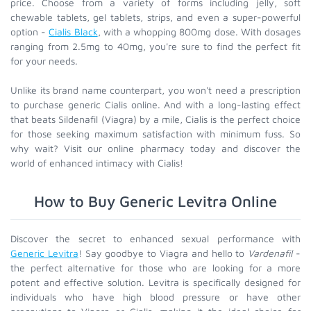
price. Choose from a variety of forms including jelly, soft
chewable tablets, gel tablets, strips, and even a super-powerful
option -
Cialis Black
, with a whopping 800mg dose. With dosages
ranging from 2.5mg to 40mg, you're sure to find the perfect fit
for your needs.
Unlike its brand name counterpart, you won't need a prescription
to purchase generic Cialis online. And with a long-lasting effect
that beats Sildenafil (Viagra) by a mile, Cialis is the perfect choice
for those seeking maximum satisfaction with minimum fuss. So
why wait? Visit our online pharmacy today and discover the
world of enhanced intimacy with Cialis!
How to Buy Generic Levitra Online
Discover the secret to enhanced sexual performance with
Generic Levitra
! Say goodbye to Viagra and hello to
Vardenafil
-
the perfect alternative for those who are looking for a more
potent and effective solution. Levitra is specifically designed for
individuals who have high blood pressure or have other