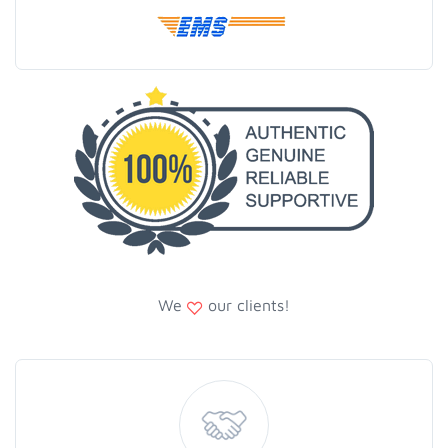
We
our clients!