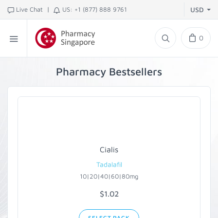
|
Live Chat
US: +1 (877) 888 9761
USD
0
Pharmacy Bestsellers
Cialis
Tadalafil
10|20|40|60|80mg
$1.02
SELECT PACK