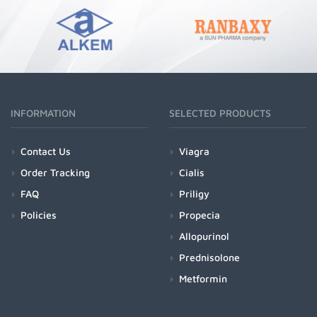
INFORMATION
SELECTED PRODUCTS
Contact Us
Viagra
Order Tracking
Cialis
FAQ
Priligy
Policies
Propecia
Allopurinol
Prednisolone
Metformin