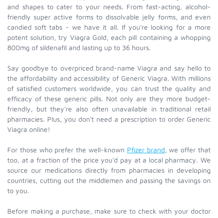
and shapes to cater to your needs. From fast-acting, alcohol-
friendly super active forms to dissolvable jelly forms, and even
candied soft tabs - we have it all. If you're looking for a more
potent solution, try Viagra Gold, each pill containing a whopping
800mg of sildenafil and lasting up to 36 hours.
Say goodbye to overpriced brand-name Viagra and say hello to
the affordability and accessibility of Generic Viagra. With millions
of satisfied customers worldwide, you can trust the quality and
efficacy of these generic pills. Not only are they more budget-
friendly, but they're also often unavailable in traditional retail
pharmacies. Plus, you don't need a prescription to order Generic
Viagra online!
For those who prefer the well-known
Pfizer brand
, we offer that
too, at a fraction of the price you'd pay at a local pharmacy. We
source our medications directly from pharmacies in developing
countries, cutting out the middlemen and passing the savings on
to you.
Before making a purchase, make sure to check with your doctor