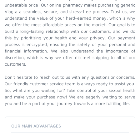
unbeatable price! Our online pharmacy makes purchasing generic
Viagra a seamless, secure, and stress-free process. Trust us, we
understand the value of your hard-earned money, which is why
we offer the most affordable prices on the market. Our goal is to
build a long-lasting relationship with our customers, and we do
this by prioritizing your health and your privacy. Our payment
process is encrypted, ensuring the safety of your personal and
financial information. We also understand the importance of
discretion, which is why we offer discreet shipping to all of our
customers.
Don't hesitate to reach out to us with any questions or concerns.
Our friendly customer service team is always ready to assist you.
So, what are you waiting for? Take control of your sexual health
and make your purchase now! We are eagerly waiting to serve
you and be a part of your journey towards a more fulfilling life.
OUR MAIN ADVANTAGES