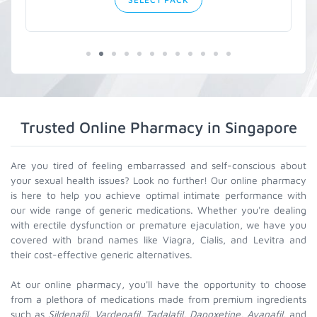
Trusted Online Pharmacy in Singapore
Are you tired of feeling embarrassed and self-conscious about
your sexual health issues? Look no further! Our online pharmacy
is here to help you achieve optimal intimate performance with
our wide range of generic medications. Whether you're dealing
with erectile dysfunction or premature ejaculation, we have you
covered with brand names like Viagra, Cialis, and Levitra and
their cost-effective generic alternatives.
At our online pharmacy, you'll have the opportunity to choose
from a plethora of medications made from premium ingredients
such as
Sildenafil, Vardenafil, Tadalafil, Dapoxetine, Avanafil
, and