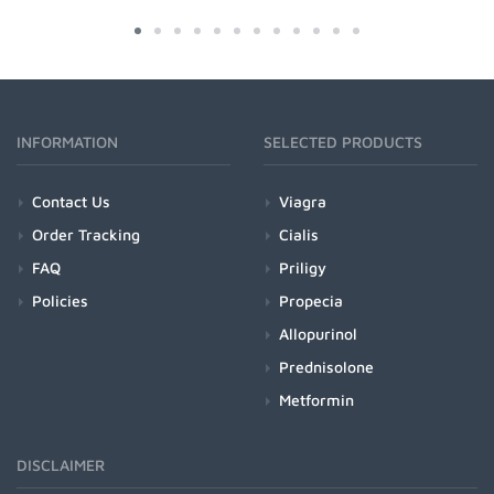
INFORMATION
SELECTED PRODUCTS
Contact Us
Viagra
Order Tracking
Cialis
FAQ
Priligy
Policies
Propecia
Allopurinol
Prednisolone
Metformin
DISCLAIMER