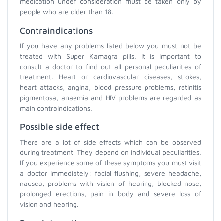
medication under consideration must be taken only by
people who are older than 18.
Contraindications
If you have any problems listed below you must not be
treated with Super Kamagra pills. It is important to
consult a doctor to find out all personal peculiarities of
treatment. Heart or cardiovascular diseases, strokes,
heart attacks, angina, blood pressure problems, retinitis
pigmentosa, anaemia and HIV problems are regarded as
main contraindications.
Possible side effect
There are a lot of side effects which can be observed
during treatment. They depend on individual peculiarities.
If you experience some of these symptoms you must visit
a doctor immediately: facial flushing, severe headache,
nausea, problems with vision of hearing, blocked nose,
prolonged erections, pain in body and severe loss of
vision and hearing.