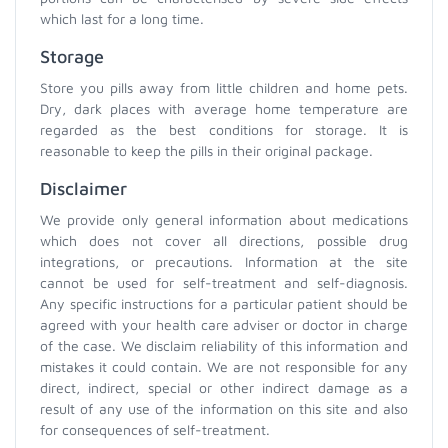
which last for a long time.
Storage
Store you pills away from little children and home pets.
Dry, dark places with average home temperature are
regarded as the best conditions for storage. It is
reasonable to keep the pills in their original package.
Disclaimer
We provide only general information about medications
which does not cover all directions, possible drug
integrations, or precautions. Information at the site
cannot be used for self-treatment and self-diagnosis.
Any specific instructions for a particular patient should be
agreed with your health care adviser or doctor in charge
of the case. We disclaim reliability of this information and
mistakes it could contain. We are not responsible for any
direct, indirect, special or other indirect damage as a
result of any use of the information on this site and also
for consequences of self-treatment.