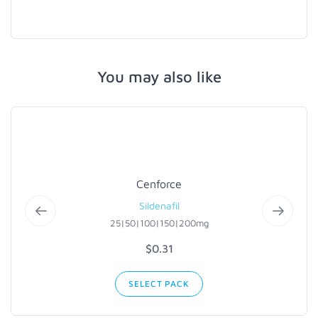
You may also like
Cenforce
Sildenafil
25|50|100|150|200mg
$0.31
SELECT PACK