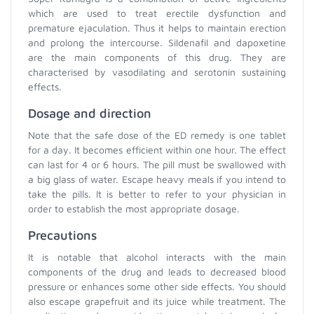
which are used to treat erectile dysfunction and
premature ejaculation. Thus it helps to maintain erection
and prolong the intercourse. Sildenafil and dapoxetine
are the main components of this drug. They are
characterised by vasodilating and serotonin sustaining
effects.
Dosage and direction
Note that the safe dose of the ED remedy is one tablet
for a day. It becomes efficient within one hour. The effect
can last for 4 or 6 hours. The pill must be swallowed with
a big glass of water. Escape heavy meals if you intend to
take the pills. It is better to refer to your physician in
order to establish the most appropriate dosage.
Precautions
It is notable that alcohol interacts with the main
components of the drug and leads to decreased blood
pressure or enhances some other side effects. You should
also escape grapefruit and its juice while treatment. The