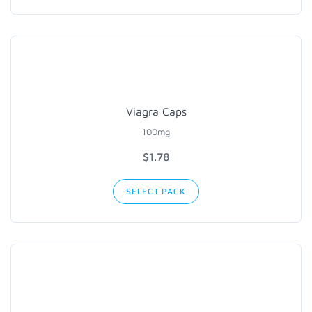
Viagra Caps
100mg
$1.78
SELECT PACK