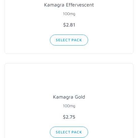
Kamagra Effervescent
100mg
$2.81
SELECT PACK
Kamagra Gold
100mg
$2.75
SELECT PACK