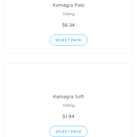
Kamagra Polo
100mg
$6.34
SELECT PACK
Kamagra Soft
100mg
$1.94
SELECT PACK