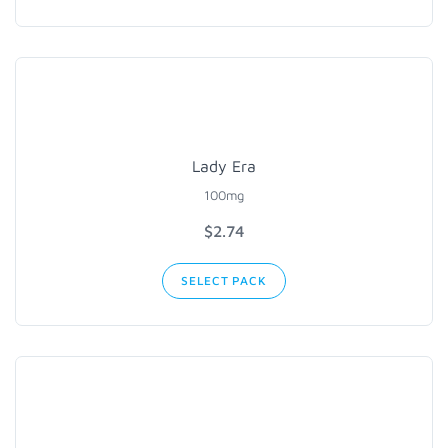
Lady Era
100mg
$2.74
SELECT PACK