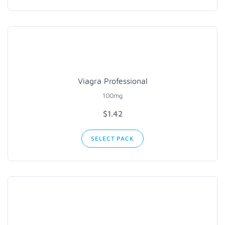
Viagra Professional
100mg
$1.42
SELECT PACK