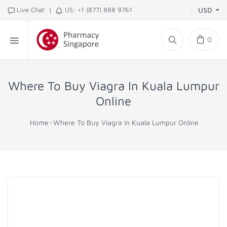
|
Live Chat
US: +1 (877) 888 9761
USD
0
Where To Buy Viagra In Kuala Lumpur
Online
Home
Where To Buy Viagra In Kuala Lumpur Online