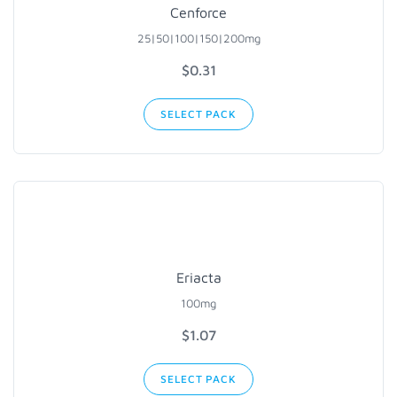
Cenforce
25|50|100|150|200mg
$0.31
SELECT PACK
Eriacta
100mg
$1.07
SELECT PACK