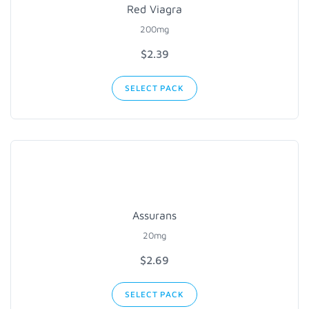
Red Viagra
200mg
$2.39
SELECT PACK
Assurans
20mg
$2.69
SELECT PACK