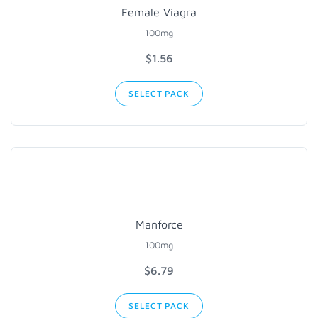
Female Viagra
100mg
$1.56
SELECT PACK
Manforce
100mg
$6.79
SELECT PACK