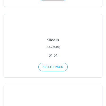
Sildalis
100/20mg
$1.61
SELECT PACK