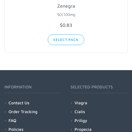
Zenegra
50|100mg
$0.83
SELECT PACK
INFORMATION
SELECTED PRODUCTS
Contact Us
Viagra
Order Tracking
Cialis
FAQ
Priligy
Policies
Propecia