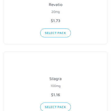
Revatio
20mg
$1.73
SELECT PACK
Silagra
100mg
$1.16
SELECT PACK