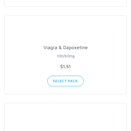
Viagra & Dapoxetine
100/60mg
$1.51
SELECT PACK