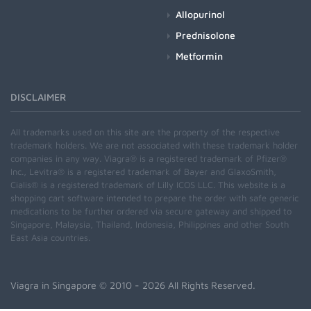
Allopurinol
Prednisolone
Metformin
DISCLAIMER
All trademarks used on this site are the property of the respective
trademark holders. We are not associated with these trademark holder
companies in any way. Viagra® is a registered trademark of Pfizer®
Inc., Levitra® is a registered trademark of Bayer and GlaxoSmith,
Cialis® is a registered trademark of Lilly ICOS LLC. This website is a
shopping cart software intended to prepare the order with safe generic
medications to be further ordered via secure gateway and shipped to
Singapore, Malaysia, Thailand, Indonesia, Philippines and other South
East Asia countries.
Viagra in Singapore
© 2010 - 2026 All Rights Reserved.