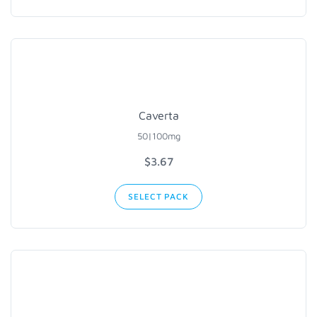
Caverta
50|100mg
$3.67
SELECT PACK