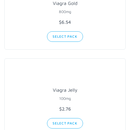
Viagra Gold
800mg
$6.54
SELECT PACK
Viagra Jelly
100mg
$2.76
SELECT PACK