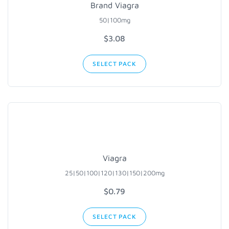
Brand Viagra
50|100mg
$3.08
SELECT PACK
Viagra
25|50|100
|120|130|
150|200mg
$0.79
SELECT PACK