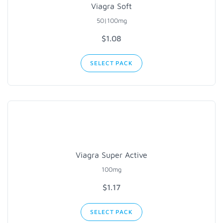
Viagra Soft
50|100mg
$1.08
SELECT PACK
Viagra Super Active
100mg
$1.17
SELECT PACK