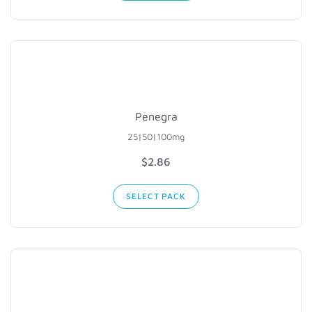
Penegra
25|50|100mg
$2.86
SELECT PACK