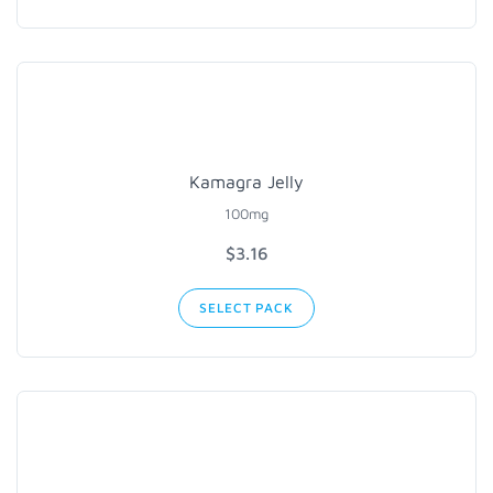
Kamagra Jelly
100mg
$3.16
SELECT PACK