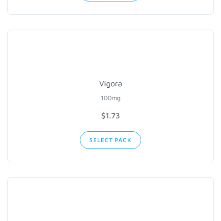
Vigora
100mg
$1.73
SELECT PACK