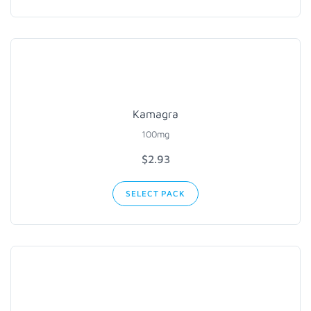
Kamagra
100mg
$2.93
SELECT PACK