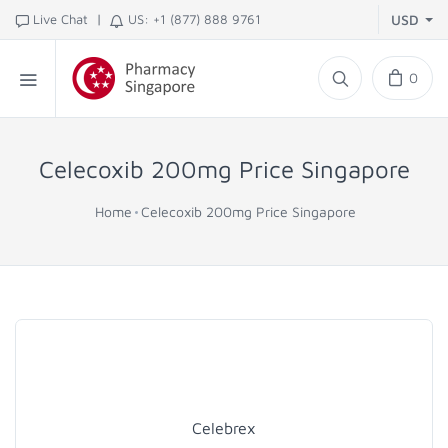
|
Live Chat
US: +1 (877) 888 9761
USD
0
Celecoxib 200mg Price Singapore
Home
Celecoxib 200mg Price Singapore
Celebrex