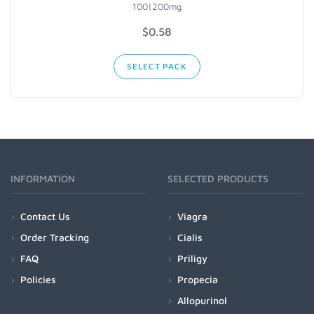
100|200mg
$0.58
SELECT PACK
INFORMATION
SELECTED PRODUCTS
Contact Us
Viagra
Order Tracking
Cialis
FAQ
Priligy
Policies
Propecia
Allopurinol