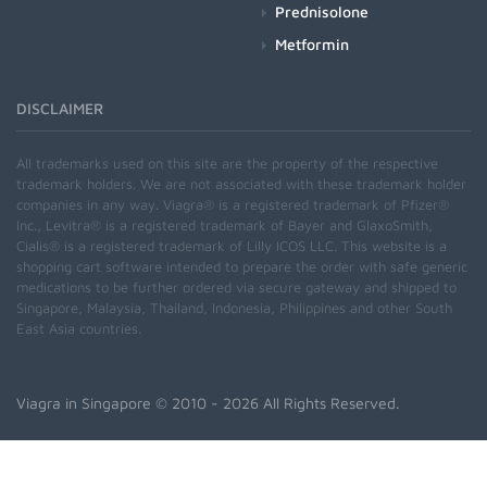
Prednisolone
Metformin
DISCLAIMER
All trademarks used on this site are the property of the respective
trademark holders. We are not associated with these trademark holder
companies in any way. Viagra® is a registered trademark of Pfizer®
Inc., Levitra® is a registered trademark of Bayer and GlaxoSmith,
Cialis® is a registered trademark of Lilly ICOS LLC. This website is a
shopping cart software intended to prepare the order with safe generic
medications to be further ordered via secure gateway and shipped to
Singapore, Malaysia, Thailand, Indonesia, Philippines and other South
East Asia countries.
Viagra in Singapore
© 2010 - 2026 All Rights Reserved.