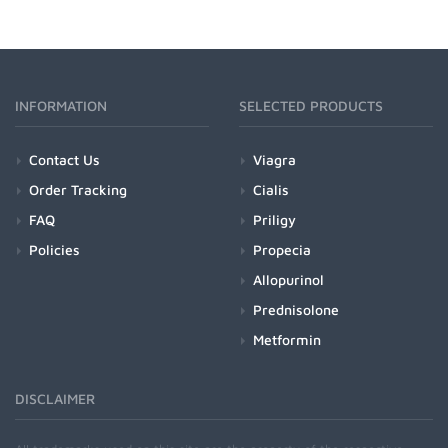
INFORMATION
SELECTED PRODUCTS
Contact Us
Viagra
Order Tracking
Cialis
FAQ
Priligy
Policies
Propecia
Allopurinol
Prednisolone
Metformin
DISCLAIMER