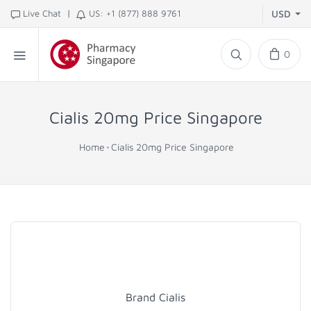
|
Live Chat
US: +1 (877) 888 9761
USD
0
Cialis 20mg Price Singapore
Home
Cialis 20mg Price Singapore
Brand Cialis