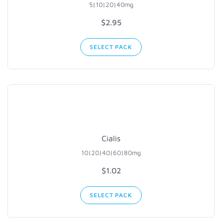
5|10|20|40mg
$2.95
SELECT PACK
Cialis
10|20|40|60|80mg
$1.02
SELECT PACK