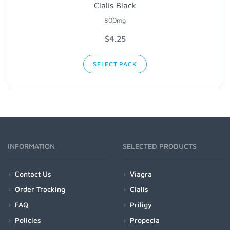
Cialis Black
800mg
$4.25
SELECT PACK
INFORMATION
SELECTED PRODUCTS
Contact Us
Viagra
Order Tracking
Cialis
FAQ
Priligy
Policies
Propecia