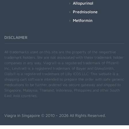
Allopurinol
Prednisolone
Metformin
DISCLAIMER
All trademarks used on this site are the property of the respective
trademark holders. We are not associated with these trademark holder
companies in any way. Viagra® is a registered trademark of Pfizer®
Inc., Levitra® is a registered trademark of Bayer and GlaxoSmith,
Cialis® is a registered trademark of Lilly ICOS LLC. This website is a
shopping cart software intended to prepare the order with safe generic
medications to be further ordered via secure gateway and shipped to
Singapore, Malaysia, Thailand, Indonesia, Philippines and other South
East Asia countries.
Viagra in Singapore
© 2010 - 2026 All Rights Reserved.