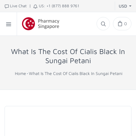
|
Live Chat
US: +1 (877) 888 9761
USD
0
What Is The Cost Of Cialis Black In
Sungai Petani
Home
What Is The Cost Of Cialis Black In Sungai Petani