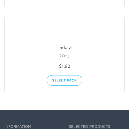
Tadora
20mg
$1.92
SELECT PACK
INFORMATION
SELECTED PRODUCTS