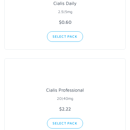
Cialis Daily
2.5|5mg
$0.60
SELECT PACK
Cialis Professional
20|40mg
$2.22
SELECT PACK