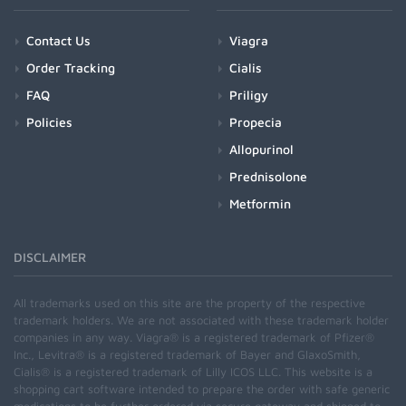
Contact Us
Viagra
Order Tracking
Cialis
FAQ
Priligy
Policies
Propecia
Allopurinol
Prednisolone
Metformin
DISCLAIMER
All trademarks used on this site are the property of the respective
trademark holders. We are not associated with these trademark holder
companies in any way. Viagra® is a registered trademark of Pfizer®
Inc., Levitra® is a registered trademark of Bayer and GlaxoSmith,
Cialis® is a registered trademark of Lilly ICOS LLC. This website is a
shopping cart software intended to prepare the order with safe generic