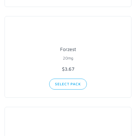
Forzest
20mg
$3.67
SELECT PACK