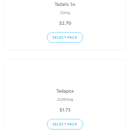
Tadalis Sx
20mg
$2.70
SELECT PACK
Tadapox
20/60mg
$1.73
SELECT PACK