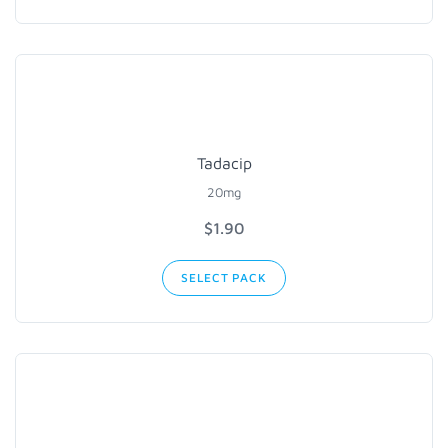
Tadacip
20mg
$1.90
SELECT PACK