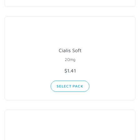
Cialis Soft
20mg
$1.41
SELECT PACK