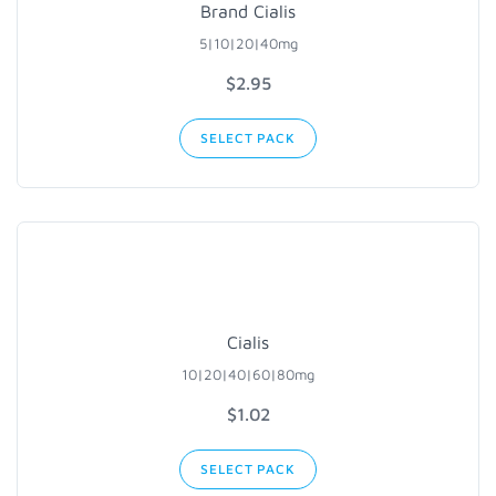
Brand Cialis
5|10|20|40mg
$2.95
SELECT PACK
Cialis
10|20|40|60|80mg
$1.02
SELECT PACK