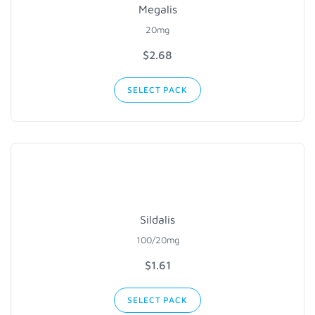
Megalis
20mg
$2.68
SELECT PACK
Sildalis
100/20mg
$1.61
SELECT PACK