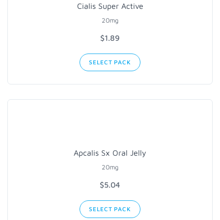
Cialis Super Active
20mg
$1.89
SELECT PACK
Apcalis Sx Oral Jelly
20mg
$5.04
SELECT PACK