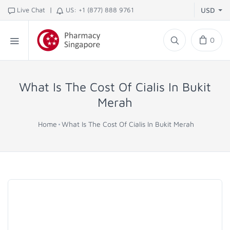
|
Live Chat
US: +1 (877) 888 9761
USD
0
What Is The Cost Of Cialis In Bukit
Merah
Home
What Is The Cost Of Cialis In Bukit Merah