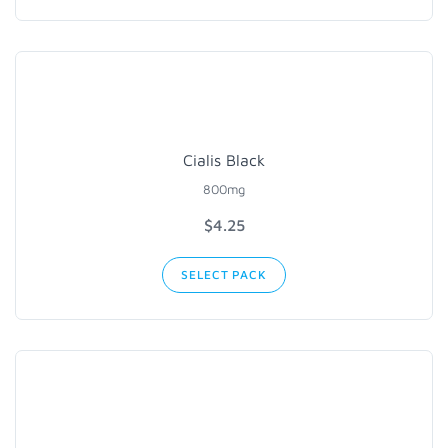
Cialis Black
800mg
$4.25
SELECT PACK