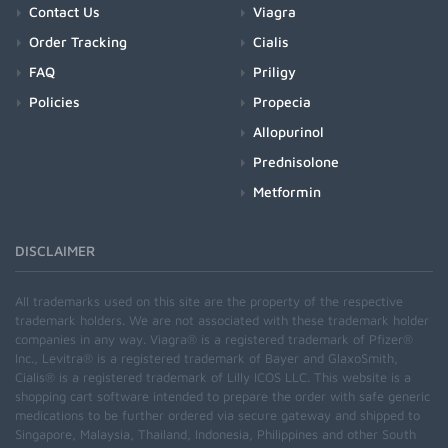
Contact Us
Viagra
Order Tracking
Cialis
FAQ
Priligy
Policies
Propecia
Allopurinol
Prednisolone
Metformin
DISCLAIMER
All trademarks used on this site are the property of the respective
trademark holders. We are not associated with these trademark holder
companies in any way. Viagra® is a registered trademark of Pfizer®
Inc., Levitra® is a registered trademark of Bayer and GlaxoSmith,
Cialis® is a registered trademark of Lilly ICOS LLC. This website is a
shopping cart software intended to prepare the order with safe generic
medications to be further ordered via secure gateway and shipped to
Singapore, Malaysia, Thailand, Indonesia, Philippines and other South