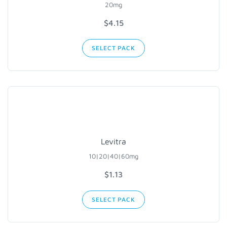
20mg
$4.15
SELECT PACK
Levitra
10|20|40|60mg
$1.13
SELECT PACK