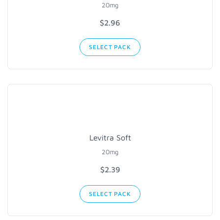
20mg
$2.96
SELECT PACK
Levitra Soft
20mg
$2.39
SELECT PACK