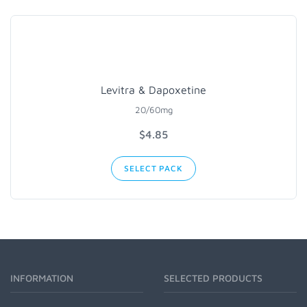
Levitra & Dapoxetine
20/60mg
$4.85
SELECT PACK
INFORMATION
SELECTED PRODUCTS