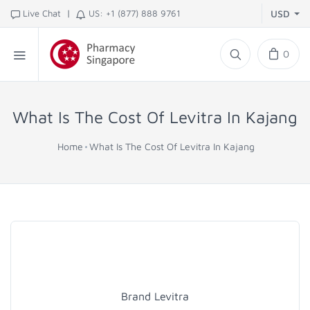
|
Live Chat
US: +1 (877) 888 9761
USD
0
What Is The Cost Of Levitra In Kajang
Home
What Is The Cost Of Levitra In Kajang
Brand Levitra