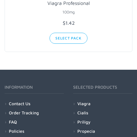
Viagra Professional
100mg
$1.42
SELECT PACK
INFORMATION
SELECTED PRODUCTS
Contact Us
Viagra
Order Tracking
Cialis
FAQ
Priligy
Policies
Propecia