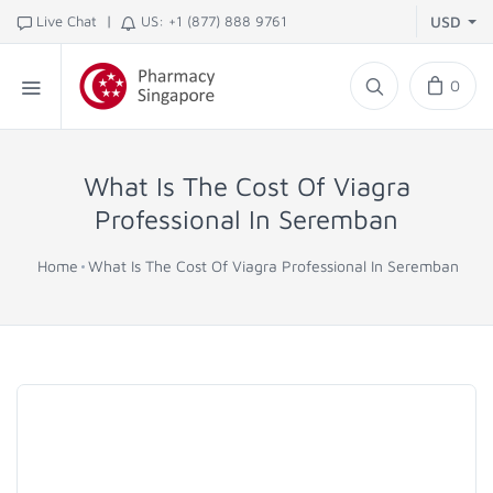
|
Live Chat
US: +1 (877) 888 9761
USD
0
What Is The Cost Of Viagra
Professional In Seremban
Home
What Is The Cost Of Viagra Professional In Seremban