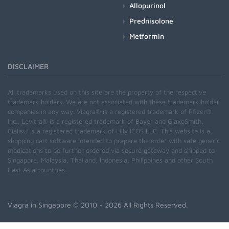
Allopurinol
Prednisolone
Metformin
DISCLAIMER
All trademarks used on this site are the property of the respective
trademark holders. We are not associated with these trademark holder
companies in any way. Viagra® is a registered trademark of Pfizer®
Inc., Levitra® is a registered trademark of Bayer and GlaxoSmith,
Cialis® is a registered trademark of Lilly ICOS LLC. This website is a
shopping cart software intended to prepare the order with safe generic
medications to be further ordered via secure gateway and shipped to
Singapore, Malaysia, Thailand, Indonesia, Philippines and other South
East Asia countries.
Viagra in Singapore
© 2010 - 2026 All Rights Reserved.