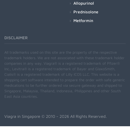
Allopurinol
Prednisolone
Metformin
DISCLAIMER
All trademarks used on this site are the property of the respective
trademark holders. We are not associated with these trademark holder
companies in any way. Viagra® is a registered trademark of Pfizer®
Inc., Levitra® is a registered trademark of Bayer and GlaxoSmith,
Cialis® is a registered trademark of Lilly ICOS LLC. This website is a
shopping cart software intended to prepare the order with safe generic
medications to be further ordered via secure gateway and shipped to
Singapore, Malaysia, Thailand, Indonesia, Philippines and other South
East Asia countries.
Viagra in Singapore
© 2010 - 2026 All Rights Reserved.