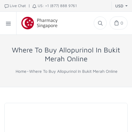
|
Live Chat
US: +1 (877) 888 9761
USD
0
Where To Buy Allopurinol In Bukit
Merah Online
Home
Where To Buy Allopurinol In Bukit Merah Online