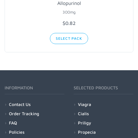
Allopurinol
300mg
$0.82
SELECT PACK
INFORMATION
SELECTED PRODUCTS
Contact Us
Viagra
Order Tracking
Cialis
FAQ
Priligy
Policies
Propecia