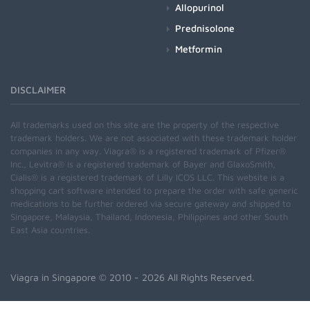
Allopurinol
Prednisolone
Metformin
DISCLAIMER
All trademarks used on this site are the property of the respective
trademark holders. We are not associated with these trademark holder
companies in any way. Viagra® is a registered trademark of Pfizer®
Inc., Levitra® is a registered trademark of Bayer and GlaxoSmith,
Cialis® is a registered trademark of Lilly ICOS LLC. This website is a
shopping cart software intended to prepare the order with safe generic
medications to be further ordered via secure gateway and shipped to
Singapore, Malaysia, Thailand, Indonesia, Philippines and other South
East Asia countries.
Viagra in Singapore
© 2010 - 2026 All Rights Reserved.