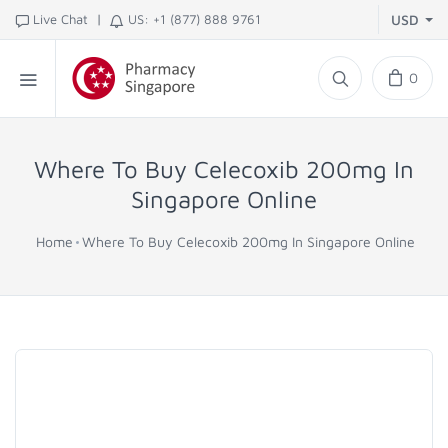
|
Live Chat
US: +1 (877) 888 9761
USD
0
Where To Buy Celecoxib 200mg In
Singapore Online
Home
Where To Buy Celecoxib 200mg In Singapore Online