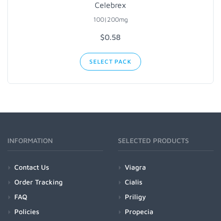
Celebrex
100|200mg
$0.58
SELECT PACK
INFORMATION
SELECTED PRODUCTS
Contact Us
Viagra
Order Tracking
Cialis
FAQ
Priligy
Policies
Propecia