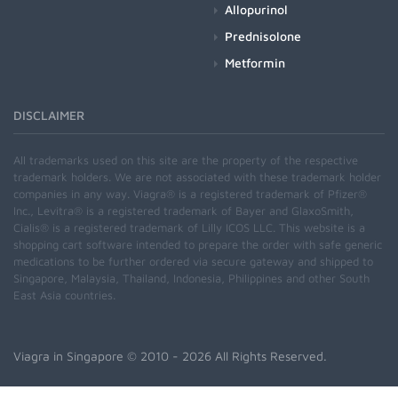
Allopurinol
Prednisolone
Metformin
DISCLAIMER
All trademarks used on this site are the property of the respective
trademark holders. We are not associated with these trademark holder
companies in any way. Viagra® is a registered trademark of Pfizer®
Inc., Levitra® is a registered trademark of Bayer and GlaxoSmith,
Cialis® is a registered trademark of Lilly ICOS LLC. This website is a
shopping cart software intended to prepare the order with safe generic
medications to be further ordered via secure gateway and shipped to
Singapore, Malaysia, Thailand, Indonesia, Philippines and other South
East Asia countries.
Viagra in Singapore
© 2010 - 2026 All Rights Reserved.