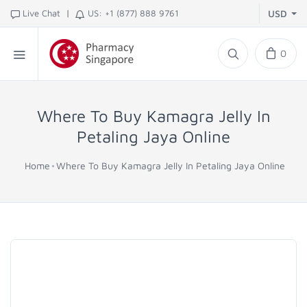
|
Live Chat
US: +1 (877) 888 9761
USD
0
Where To Buy Kamagra Jelly In
Petaling Jaya Online
Home
Where To Buy Kamagra Jelly In Petaling Jaya Online