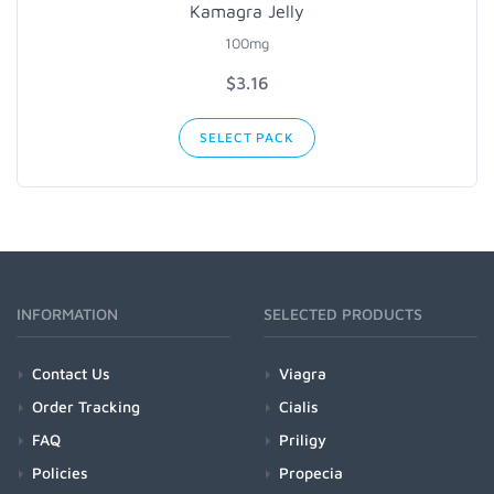
Kamagra Jelly
100mg
$3.16
SELECT PACK
INFORMATION
SELECTED PRODUCTS
Contact Us
Viagra
Order Tracking
Cialis
FAQ
Priligy
Policies
Propecia