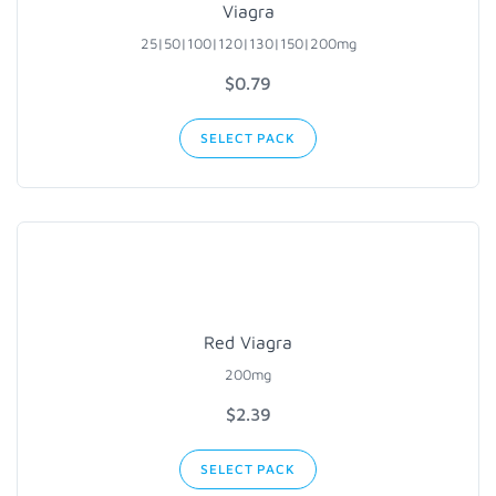
Viagra
25|50|100
|120|130|
150|200mg
$0.79
SELECT PACK
Red Viagra
200mg
$2.39
SELECT PACK