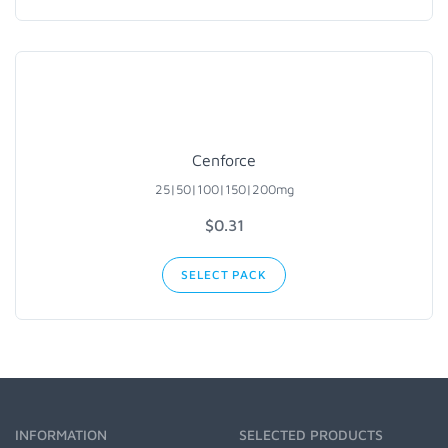
Cenforce
25|50|100|150|200mg
$0.31
SELECT PACK
INFORMATION
SELECTED PRODUCTS