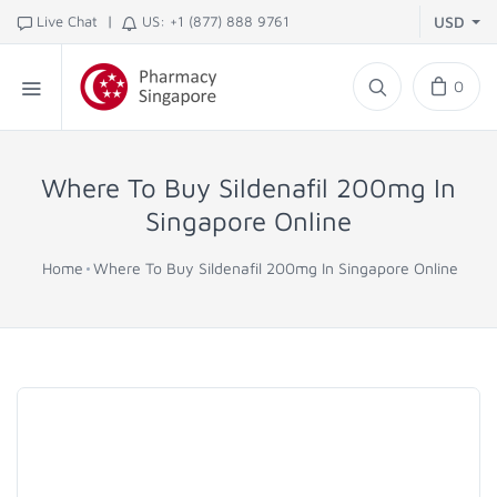
|
Live Chat
US: +1 (877) 888 9761
USD
0
Where To Buy Sildenafil 200mg In
Singapore Online
Home
Where To Buy Sildenafil 200mg In Singapore Online