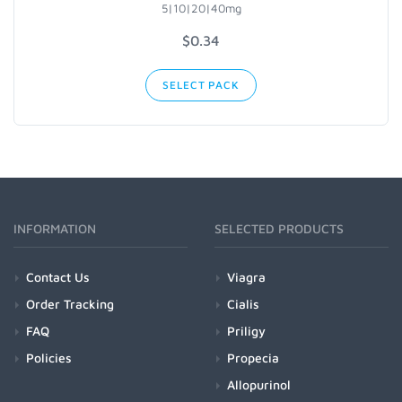
5|10|20|40mg
$0.34
SELECT PACK
INFORMATION
SELECTED PRODUCTS
Contact Us
Viagra
Order Tracking
Cialis
FAQ
Priligy
Policies
Propecia
Allopurinol