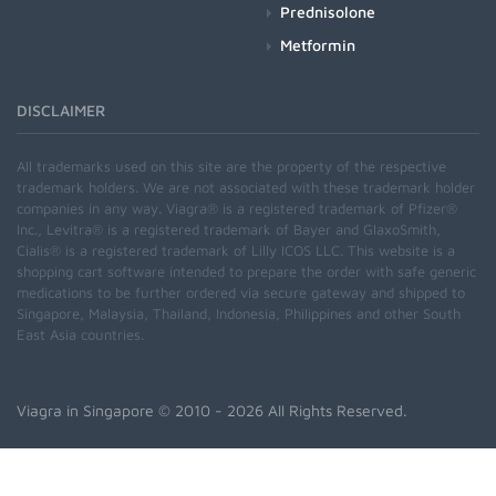
Prednisolone
Metformin
DISCLAIMER
All trademarks used on this site are the property of the respective
trademark holders. We are not associated with these trademark holder
companies in any way. Viagra® is a registered trademark of Pfizer®
Inc., Levitra® is a registered trademark of Bayer and GlaxoSmith,
Cialis® is a registered trademark of Lilly ICOS LLC. This website is a
shopping cart software intended to prepare the order with safe generic
medications to be further ordered via secure gateway and shipped to
Singapore, Malaysia, Thailand, Indonesia, Philippines and other South
East Asia countries.
Viagra in Singapore
© 2010 - 2026 All Rights Reserved.