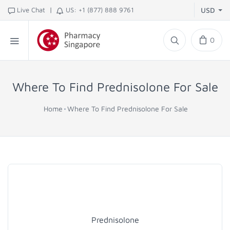
|
Live Chat
US: +1 (877) 888 9761
USD
0
Where To Find Prednisolone For Sale
Home
Where To Find Prednisolone For Sale
Prednisolone