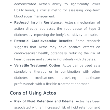
demonstrated Actos's ability to significantly lower
HbA1c levels, a crucial metric for assessing long-term
blood sugar management.
Reduced Insulin Resistance
: Actos's mechanism of
action directly addresses the root cause of type 2
diabetes by improving the body's sensitivity to insulin.
Potential Cardiovascular Benefits
: Some research
suggests that Actos may have positive effects on
cardiovascular health, potentially reducing the risk of
heart disease and stroke in individuals with diabetes.
Versatile Treatment Option
: Actos can be used as a
standalone therapy or in combination with other
diabetes medications, providing healthcare
professionals with a flexible treatment approach.
Cons of Using Actos
Risk of Fluid Retention and Edema
: Actos has been
associated with an increased risk of fluid retention and