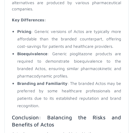
alternatives are produced by various pharmaceutical
companies.
Key Differences:
Pricing
: Generic versions of Actos are typically more
affordable than the branded counterpart, offering
cost-savings for patients and healthcare providers.
Bioequivalence
: Generic pioglitazone products are
required to demonstrate bioequivalence to the
branded Actos, ensuring similar pharmacokinetic and
pharmacodynamic profiles.
Branding and Familiarity
: The branded Actos may be
preferred by some healthcare professionals and
patients due to its established reputation and brand
recognition.
Conclusion: Balancing the Risks and
Benefits of Actos