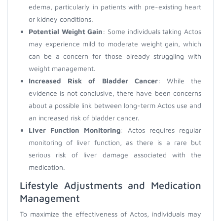
edema, particularly in patients with pre-existing heart
or kidney conditions.
Potential Weight Gain
: Some individuals taking Actos
may experience mild to moderate weight gain, which
can be a concern for those already struggling with
weight management.
Increased Risk of Bladder Cancer
: While the
evidence is not conclusive, there have been concerns
about a possible link between long-term Actos use and
an increased risk of bladder cancer.
Liver Function Monitoring
: Actos requires regular
monitoring of liver function, as there is a rare but
serious risk of liver damage associated with the
medication.
Lifestyle Adjustments and Medication
Management
To maximize the effectiveness of Actos, individuals may