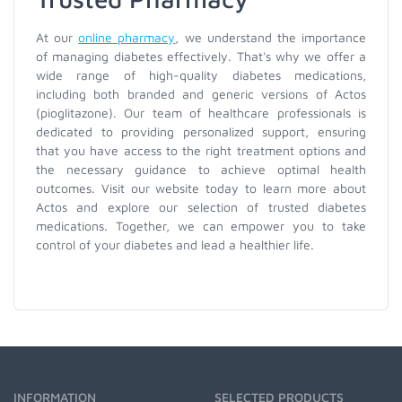
At our
online pharmacy
, we understand the importance
of managing diabetes effectively. That's why we offer a
wide range of high-quality diabetes medications,
including both branded and generic versions of Actos
(pioglitazone). Our team of healthcare professionals is
dedicated to providing personalized support, ensuring
that you have access to the right treatment options and
the necessary guidance to achieve optimal health
outcomes. Visit our website today to learn more about
Actos and explore our selection of trusted diabetes
medications. Together, we can empower you to take
control of your diabetes and lead a healthier life.
INFORMATION
SELECTED PRODUCTS