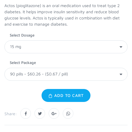
Actos (pioglitazone) is an oral medication used to treat type 2
diabetes. It helps improve insulin sensitivity and reduce blood
glucose levels. Actos is typically used in combination with diet
and exercise to manage diabetes.
Select Dosage
Select Package
ADD TO CART
Share: