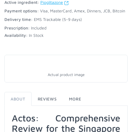
Active ingredient:
Pioglitazone
Payment options:
Visa, MasterCard, Amex, Dinners, JCB, Bitcoin
Delivery time:
EMS Trackable (5-9 days)
Prescription:
Included
Availability:
In Stock
Actual product image
ABOUT
REVIEWS
MORE
Actos: Comprehensive
Review for the Singapore