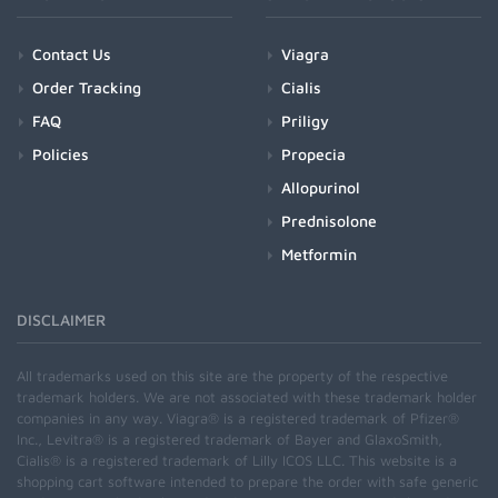
Contact Us
Viagra
Order Tracking
Cialis
FAQ
Priligy
Policies
Propecia
Allopurinol
Prednisolone
Metformin
DISCLAIMER
All trademarks used on this site are the property of the respective
trademark holders. We are not associated with these trademark holder
companies in any way. Viagra® is a registered trademark of Pfizer®
Inc., Levitra® is a registered trademark of Bayer and GlaxoSmith,
Cialis® is a registered trademark of Lilly ICOS LLC. This website is a
shopping cart software intended to prepare the order with safe generic