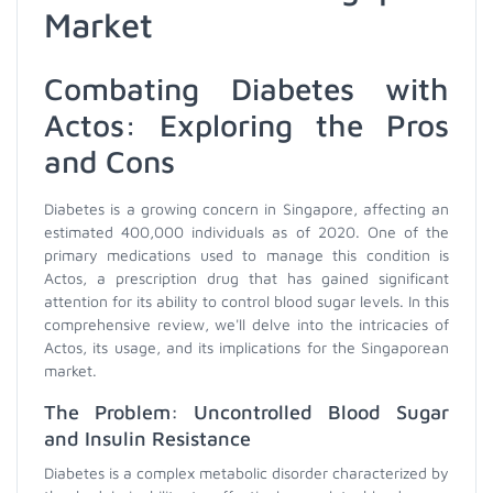
Market
Combating Diabetes with
Actos: Exploring the Pros
and Cons
Diabetes is a growing concern in Singapore, affecting an
estimated 400,000 individuals as of 2020. One of the
primary medications used to manage this condition is
Actos, a prescription drug that has gained significant
attention for its ability to control blood sugar levels. In this
comprehensive review, we'll delve into the intricacies of
Actos, its usage, and its implications for the Singaporean
market.
The Problem: Uncontrolled Blood Sugar
and Insulin Resistance
Diabetes is a complex metabolic disorder characterized by