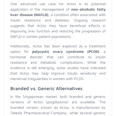
One advanced use case for Actos is its potential
application in the management of
non-alcoholic fatty
liver disease (NAFLD)
, a condition often associated with
insulin resistance and diabetes. Ongoing research
suggests that Actos may have beneficial effects in
improving liver function and reducing the progression of
NAFLD in certain patient populations.
Additionally, Actos has been explored as a treatment
option for
polycystic ovary syndrome (PCOS)
, a
hormonal disorder that can contribute to insulin
resistance and metabolic complications. While the
evidence is still emerging, some studies have indicated
that Actos may help improve insulin sensitivity and
menstrual irregularities in women with PCOS.
Branded vs. Generic Alternatives
In the Singaporean market, both branded and generic
versions of Actos (pioglitazone) are available. The
branded version, known as Actos, is manufactured by
Takeda Pharmaceutical Company, while several generic