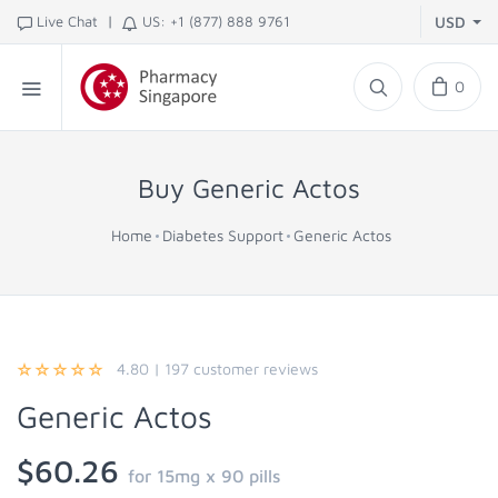
|
Live Chat
US: +1 (877) 888 9761
USD
0
Buy Generic Actos
Home
Diabetes Support
Generic Actos
4.80
|
197
customer reviews
Generic Actos
$60.26
for 15mg x 90 pills