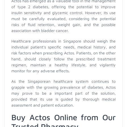
Actos has emerged as a valuable tool in the management
of type 2 diabetes, offering the potential to improve
insulin sensitivity and glycemic control. However, its use
must be carefully evaluated, considering the potential
risks of fluid retention, weight gain, and the possible
association with bladder cancer.
Healthcare professionals in Singapore should weigh the
individual patient's specific needs, medical history, and
risk factors when prescribing Actos. Patients, on the other
hand, should closely follow the prescribed treatment
regimen, maintain a healthy lifestyle, and vigilantly
monitor for any adverse effects.
As the Singaporean healthcare system continues to
grapple with the growing prevalence of diabetes, Actos
may prove to be a important part of the solution,
provided that its use is guided by thorough medical
assessment and patient education.
Buy Actos Online from Our
Trusted Pharmacy