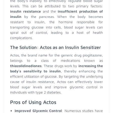
the body's inability to effectively regulate blood sugar
levels. This can be attributed to two primary factors:
insulin resistance
and the
insufficient production of
insulin
by the pancreas. When the body becomes
resistant to insulin, the hormone responsible for
transporting glucose into cells, blood sugar levels can
spiral out of control, leading to a host of health
complications.
The Solution: Actos as an Insulin Sensitizer
Actos, the brand name for the generic drug pioglitazone,
belongs to a class of medications known as
thiazolidinediones
. These drugs work by
increasing the
body's sensitivity to insulin
, thereby enhancing the
efficient utilization of glucose. By targeting the underlying
cause of insulin resistance, Actos can effectively lower
blood sugar levels and improve glycemic control in
individuals with type 2 diabetes.
Pros of Using Actos
Improved Glycemic Control
: Numerous studies have