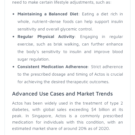
need to make certain lifestyle adjustments, such as:
Maintaining a Balanced Diet
: Eating a diet rich in
whole, nutrient-dense foods can help support insulin
sensitivity and overall glycemic control.
Regular Physical Activity
: Engaging in regular
exercise, such as brisk walking, can further enhance
the body's sensitivity to insulin and improve blood
sugar regulation.
Consistent Medication Adherence
: Strict adherence
to the prescribed dosage and timing of Actos is crucial
for achieving the desired therapeutic outcomes.
Advanced Use Cases and Market Trends
Actos has been widely used in the treatment of type 2
diabetes, with global sales exceeding $4 billion at its
peak. In Singapore, Actos is a commonly prescribed
medication for individuals with this condition, with an
estimated market share of around 20% as of 2020.