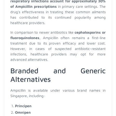
respiratory infections account for approximately 30%
of Ampicillin prescriptions
in primary care settings. The
drug's effectiveness in treating these common ailments
has contributed to its continued popularity among
healthcare providers.
In comparison to newer antibiotics like
cephalosporins or
fluoroquinolones
, Ampicillin often remains a first-line
treatment due to its proven efficacy and lower cost.
However, in cases of suspected antibiotic-resistant
infections, healthcare providers may opt for more
advanced alternatives.
Branded and Generic
Alternatives
Ampicillin is available under various brand names in
Singapore, including:
Principen
Omnipen