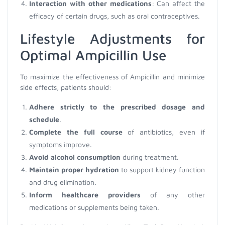
Interaction with other medications
: Can affect the
efficacy of certain drugs, such as oral contraceptives.
Lifestyle Adjustments for
Optimal Ampicillin Use
To maximize the effectiveness of Ampicillin and minimize
side effects, patients should:
Adhere strictly to the prescribed dosage and
schedule
.
Complete the full course
of antibiotics, even if
symptoms improve.
Avoid alcohol consumption
during treatment.
Maintain proper hydration
to support kidney function
and drug elimination.
Inform healthcare providers
of any other
medications or supplements being taken.