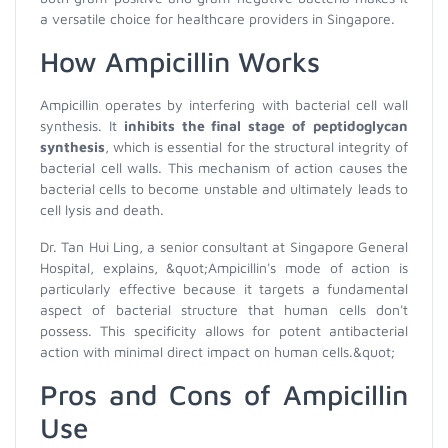
a versatile choice for healthcare providers in Singapore.
How Ampicillin Works
Ampicillin operates by interfering with bacterial cell wall
synthesis. It
inhibits the final stage of peptidoglycan
synthesis
, which is essential for the structural integrity of
bacterial cell walls. This mechanism of action causes the
bacterial cells to become unstable and ultimately leads to
cell lysis and death.
Dr. Tan Hui Ling, a senior consultant at Singapore General
Hospital, explains, &quot;Ampicillin's mode of action is
particularly effective because it targets a fundamental
aspect of bacterial structure that human cells don't
possess. This specificity allows for potent antibacterial
action with minimal direct impact on human cells.&quot;
Pros and Cons of Ampicillin
Use