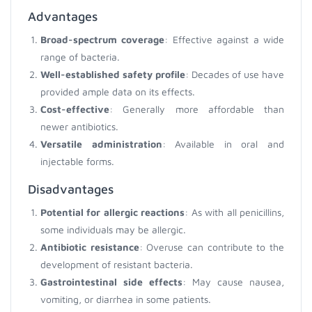
Advantages
Broad-spectrum coverage
: Effective against a wide
range of bacteria.
Well-established safety profile
: Decades of use have
provided ample data on its effects.
Cost-effective
: Generally more affordable than
newer antibiotics.
Versatile administration
: Available in oral and
injectable forms.
Disadvantages
Potential for allergic reactions
: As with all penicillins,
some individuals may be allergic.
Antibiotic resistance
: Overuse can contribute to the
development of resistant bacteria.
Gastrointestinal side effects
: May cause nausea,
vomiting, or diarrhea in some patients.