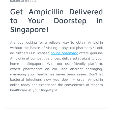
bacterial threats.
Get Ampicillin Delivered
to Your Doorstep in
Singapore!
Are you looking for a reliable way to obtain Ampicillin
without the hassle of visiting a physical pharmacy? Look
no further! Our licensed
online pharmacy
offers genuine
Ampicillin at competitive prices, delivered straight to your
home in Singapore. With our user-friendly platform,
expert pharmacists on call, and discreet packaging,
managing your health has never been easier. Don't let
bacterial infections slow you down – order Ampicillin
online today and experience the convenience of modern
healthcare at your fingertips!