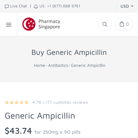
|
Live Chat
US: +1 (877) 888 9761
USD
0
Buy Generic Ampicillin
Home
Antibiotics
Generic Ampicillin
4.78
|
177
customer reviews
Generic Ampicillin
$43.74
for 250mg x 90 pills