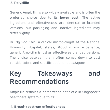
Polycillin
Generic Ampicillin is also widely available and is often the
preferred choice due to its
lower cost
. The active
ingredient and effectiveness are identical to branded
versions, but packaging and inactive ingredients may
differ slightly.
Dr. Ng Soo Chin, a clinical microbiologist at the National
University Hospital, states, &quot;In my experience,
generic Ampicillin is just as effective as branded versions.
The choice between them often comes down to cost
considerations and specific patient needs.&quot;
Key Takeaways and
Recommendations
Ampicillin remains a cornerstone antibiotic in Singapore's
healthcare system due to its:
Broad-spectrum effectiveness