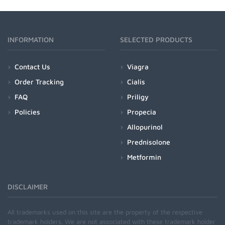
INFORMATION
SELECTED PRODUCTS
Contact Us
Viagra
Order Tracking
Cialis
FAQ
Priligy
Policies
Propecia
Allopurinol
Prednisolone
Metformin
DISCLAIMER
All trademarks used on this site are the property of the respective
trademark holders. We are not associated with these trademark holder