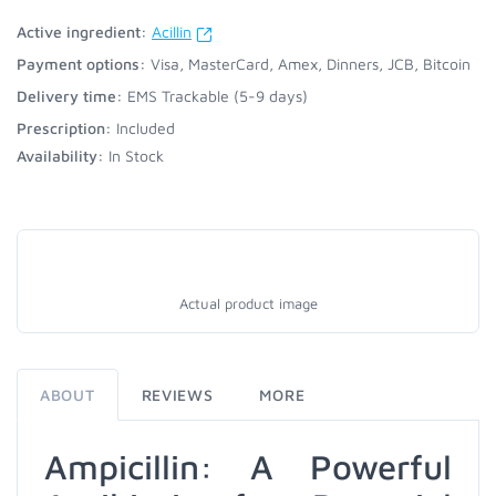
Active ingredient:
Acillin
Payment options:
Visa, MasterCard, Amex, Dinners, JCB, Bitcoin
Delivery time:
EMS Trackable (5-9 days)
Prescription:
Included
Availability:
In Stock
Actual product image
ABOUT
REVIEWS
MORE
Ampicillin: A Powerful