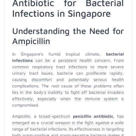
Antibiotic for Bacterial
Infections in Singapore
Understanding the Need for
Ampicillin
In Singapore's humid tropical climate,
bacterial
infections
can be a persistent health concern. From
common respiratory tract infections to more severe
urinary tract issues, bacteria can proliferate rapidly,
causing discomfort and potentially serious health
complications. The root cause of these problems often
lies in the body's inability to fight off bacterial invaders
effectively, especially when the immune system is
compromised.
Ampicillin, a broad-spectrum
penicillin antibiotic
, has
emerged as a crucial weapon in the fight against a wide
range of bacterial infections. Its effectiveness in targeting
both gram-positive and gram-negative bacteria makes it