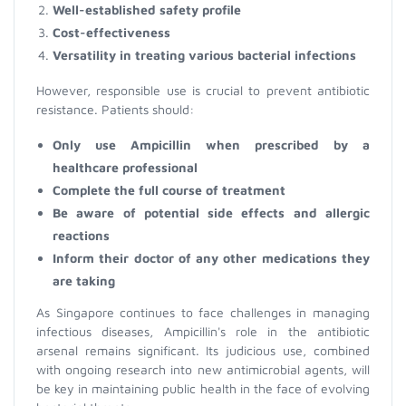
Well-established safety profile
Cost-effectiveness
Versatility in treating various bacterial infections
However, responsible use is crucial to prevent antibiotic
resistance. Patients should:
Only use Ampicillin when prescribed by a
healthcare professional
Complete the full course of treatment
Be aware of potential side effects and allergic
reactions
Inform their doctor of any other medications they
are taking
As Singapore continues to face challenges in managing
infectious diseases, Ampicillin's role in the antibiotic
arsenal remains significant. Its judicious use, combined
with ongoing research into new antimicrobial agents, will
be key in maintaining public health in the face of evolving