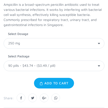
Ampicillin is a broad-spectrum penicillin antibiotic used to treat
various bacterial infections. It works by interfering with bacterial
cell wall synthesis, effectively killing susceptible bacteria.
Commonly prescribed for respiratory tract, urinary tract, and
gastrointestinal infections in Singapore.
Select Dosage
Select Package
ADD TO CART
Share: