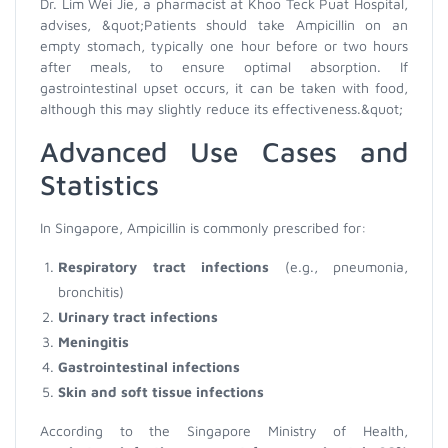
Dr. Lim Wei Jie, a pharmacist at Khoo Teck Puat Hospital,
advises, &quot;Patients should take Ampicillin on an
empty stomach, typically one hour before or two hours
after meals, to ensure optimal absorption. If
gastrointestinal upset occurs, it can be taken with food,
although this may slightly reduce its effectiveness.&quot;
Advanced Use Cases and
Statistics
In Singapore, Ampicillin is commonly prescribed for:
Respiratory tract infections
(e.g., pneumonia,
bronchitis)
Urinary tract infections
Meningitis
Gastrointestinal infections
Skin and soft tissue infections
According to the Singapore Ministry of Health,