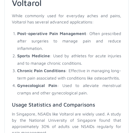
Voltarol
While commonly used for everyday aches and pains,
Voltarol has several advanced applications:
Post-operative Pain Management
: Often prescribed
after surgeries to manage pain and reduce
inflammation.
Sports Medicine
: Used by athletes for acute injuries
and to manage chronic conditions.
Chronic Pain Conditions
: Effective in managing long-
term pain associated with conditions like osteoarthritis.
Gynecological Pain
: Used to alleviate menstrual
cramps and other gynecological pain.
Usage Statistics and Comparisons
In Singapore, NSAIDs like Voltarol are widely used. A study
by the National University of Singapore found that
approximately 30% of adults use NSAIDs regularly for
pain management.