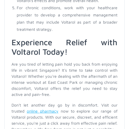
Voltarol's effects and promote overall health.
For chronic conditions, work with your healthcare
provider to develop a comprehensive management
plan that may include Voltarol as part of a broader
treatment strategy.
Experience Relief with
Voltarol Today!
Are you tired of letting pain hold you back from enjoying
life in vibrant Singapore? It's time to take control with
Voltarol! Whether you're dealing with the aftermath of an
intense workout at East Coast Park or managing chronic
discomfort, Voltarol offers the relief you need to stay
active and pain-free.
Don't let another day go by in discomfort. Visit our
trusted
online pharmacy
now to explore our range of
Voltarol products. With our secure, discreet, and efficient
service, you're just a click away from effective pain relief.