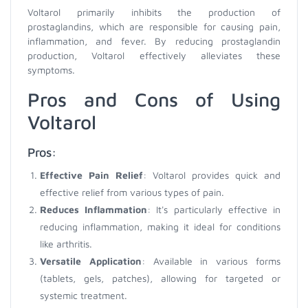
Voltarol primarily inhibits the production of
prostaglandins, which are responsible for causing pain,
inflammation, and fever. By reducing prostaglandin
production, Voltarol effectively alleviates these
symptoms.
Pros and Cons of Using
Voltarol
Pros:
Effective Pain Relief
: Voltarol provides quick and
effective relief from various types of pain.
Reduces Inflammation
: It's particularly effective in
reducing inflammation, making it ideal for conditions
like arthritis.
Versatile Application
: Available in various forms
(tablets, gels, patches), allowing for targeted or
systemic treatment.