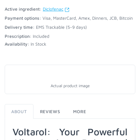
Active ingredient:
Diclofenac
Payment options:
Visa, MasterCard, Amex, Dinners, JCB, Bitcoin
Delivery time:
EMS Trackable (5-9 days)
Prescription:
Included
Availability:
In Stock
Actual product image
ABOUT
REVIEWS
MORE
Voltarol: Your Powerful