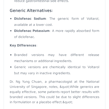
reduce gastrointestinal side effects.
Generic Alternatives:
Diclofenac Sodium
: The generic form of Voltarol,
available at a lower cost.
Diclofenac Potassium
: A more rapidly absorbed form
of diclofenac.
Key Differences
:
Branded versions may have different release
mechanisms or additional ingredients.
Generic versions are chemically identical to Voltarol
but may vary in inactive ingredients.
Dr. Ng Yung Chuan, a pharmacologist at the National
University of Singapore, notes, &quot;While generics are
equally effective, some patients report better results with
branded versions. This could be due to slight differences
in formulation or a placebo effect.&quot;