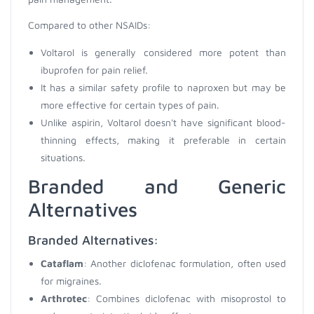
Compared to other NSAIDs:
Voltarol is generally considered more potent than
ibuprofen for pain relief.
It has a similar safety profile to naproxen but may be
more effective for certain types of pain.
Unlike aspirin, Voltarol doesn't have significant blood-
thinning effects, making it preferable in certain
situations.
Branded and Generic
Alternatives
Branded Alternatives:
Cataflam
: Another diclofenac formulation, often used
for migraines.
Arthrotec
: Combines diclofenac with misoprostol to