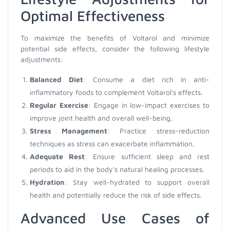
Optimal Effectiveness
To maximize the benefits of Voltarol and minimize
potential side effects, consider the following lifestyle
adjustments:
Balanced Diet
: Consume a diet rich in anti-
inflammatory foods to complement Voltarol's effects.
Regular Exercise
: Engage in low-impact exercises to
improve joint health and overall well-being.
Stress Management
: Practice stress-reduction
techniques as stress can exacerbate inflammation.
Adequate Rest
: Ensure sufficient sleep and rest
periods to aid in the body's natural healing processes.
Hydration
: Stay well-hydrated to support overall
health and potentially reduce the risk of side effects.
Advanced Use Cases of