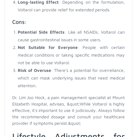
Long-lasting Effect
: Depending on the formulation,
Voltarol can provide relief for extended periods.
Cons:
Potential Side Effects
: Like all NSAIDs, Voltarol can
cause gastrointestinal issues in some users.
Not Suitable for Everyone
: People with certain
medical conditions or taking specific medications may
not be able to use Voltarol.
Risk of Overuse
: There's a potential for overreliance,
which can mask underlying issues that need medical
attention.
Dr. Lim Joo Hock, a pain management specialist at Mount
Elizabeth Hospital, advises, &quot;While Voltarol is highly
effective, it's important to use it judiciously. Always follow
the recommended dosage and consult your healthcare
provider if symptoms persist.&quot;
Lifestyle Adjustments for