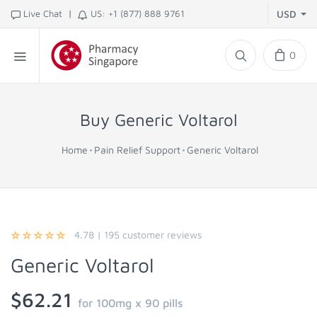
|
Live Chat
US: +1 (877) 888 9761
USD
0
Buy Generic Voltarol
Home
Pain Relief Support
Generic Voltarol
4.78
|
195
customer reviews
Generic Voltarol
$62.21
for 100mg x 90 pills