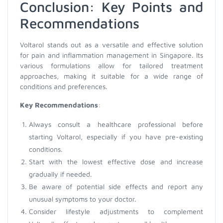
Conclusion: Key Points and
Recommendations
Voltarol stands out as a versatile and effective solution
for pain and inflammation management in Singapore. Its
various formulations allow for tailored treatment
approaches, making it suitable for a wide range of
conditions and preferences.
Key Recommendations
:
Always consult a healthcare professional before
starting Voltarol, especially if you have pre-existing
conditions.
Start with the lowest effective dose and increase
gradually if needed.
Be aware of potential side effects and report any
unusual symptoms to your doctor.
Consider lifestyle adjustments to complement