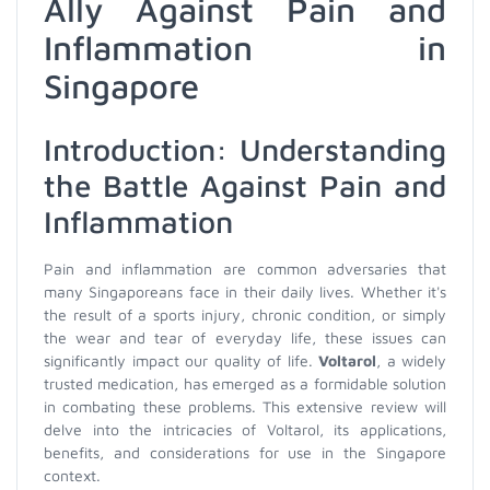
Ally Against Pain and
Inflammation in
Singapore
Introduction: Understanding
the Battle Against Pain and
Inflammation
Pain and inflammation are common adversaries that
many Singaporeans face in their daily lives. Whether it's
the result of a sports injury, chronic condition, or simply
the wear and tear of everyday life, these issues can
significantly impact our quality of life.
Voltarol
, a widely
trusted medication, has emerged as a formidable solution
in combating these problems. This extensive review will
delve into the intricacies of Voltarol, its applications,
benefits, and considerations for use in the Singapore
context.