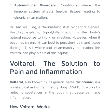
Autoimmune Disorders
: Conditions where the
immune system attacks healthy tissues, leading to
chronic inflammation.
Dr. Tan Wei Ling, a rheumatologist at Singapore General
Hospital, explains, &quot;Inflammation is the body's
natural response to injury or infection. However, when it
becomes chronic, it can lead to persistent pain and tissue
damage. This is where anti-inflammatory medications like
Voltarol can play a crucial role.&quot;
Voltarol: The Solution to
Pain and Inflammation
Voltarol
, also known by its generic name
diclofenac
, is a
nonsteroidal anti-inflammatory drug (NSAID). It works by
reducing substances in the body that cause pain and
inflammation.
How Voltarol Works