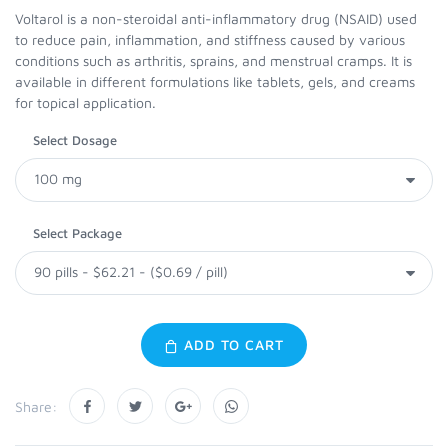
Voltarol is a non-steroidal anti-inflammatory drug (NSAID) used
to reduce pain, inflammation, and stiffness caused by various
conditions such as arthritis, sprains, and menstrual cramps. It is
available in different formulations like tablets, gels, and creams
for topical application.
Select Dosage
Select Package
ADD TO CART
Share: