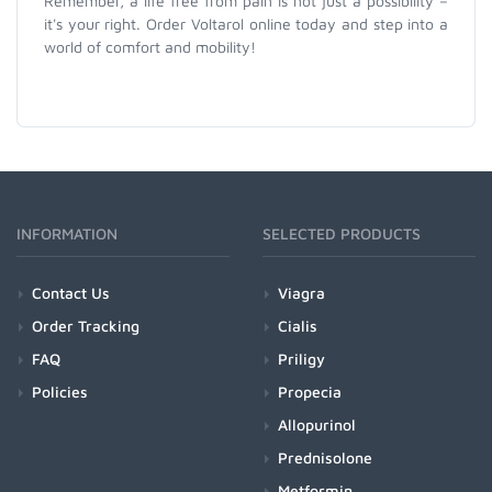
Remember, a life free from pain is not just a possibility –
it's your right. Order Voltarol online today and step into a
world of comfort and mobility!
INFORMATION
SELECTED PRODUCTS
Contact Us
Viagra
Order Tracking
Cialis
FAQ
Priligy
Policies
Propecia
Allopurinol
Prednisolone
Metformin