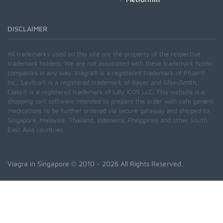
DISCLAIMER
All trademarks used on this site are the property of the respective
trademark holders. We are not associated with these trademark holder
companies in any way. Viagra® is a registered trademark of Pfizer®
Inc., Levitra® is a registered trademark of Bayer and GlaxoSmith,
Cialis® is a registered trademark of Lilly ICOS LLC. This website is a
shopping cart software intended to prepare the order with safe generic
medications to be further ordered via secure gateway and shipped to
Singapore, Malaysia, Thailand, Indonesia, Philippines and other South
East Asia countries.
Viagra in Singapore
© 2010 - 2026 All Rights Reserved.