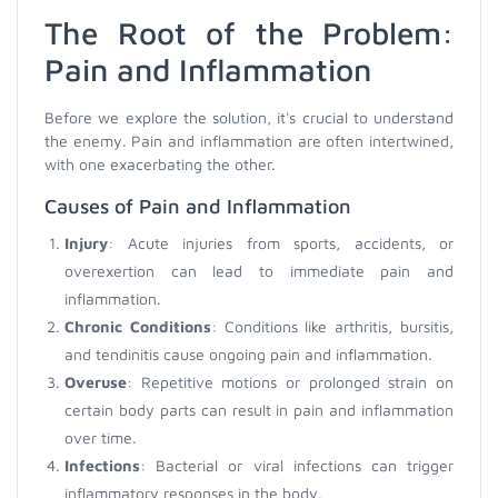
The Root of the Problem:
Pain and Inflammation
Before we explore the solution, it's crucial to understand
the enemy. Pain and inflammation are often intertwined,
with one exacerbating the other.
Causes of Pain and Inflammation
Injury
: Acute injuries from sports, accidents, or
overexertion can lead to immediate pain and
inflammation.
Chronic Conditions
: Conditions like arthritis, bursitis,
and tendinitis cause ongoing pain and inflammation.
Overuse
: Repetitive motions or prolonged strain on
certain body parts can result in pain and inflammation
over time.
Infections
: Bacterial or viral infections can trigger
inflammatory responses in the body.