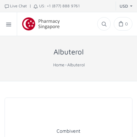
|
Live Chat
US: +1 (877) 888 9761
USD
0
Albuterol
Home
Albuterol
Combivent