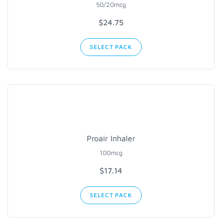
50/20mcg
$
24.75
SELECT PACK
Proair Inhaler
100mcg
$
17.14
SELECT PACK