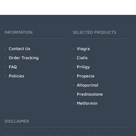
INFORMATION
SELECTED PRODUCTS
Contact Us
Viagra
Order Tracking
Cialis
FAQ
Priligy
Policies
Propecia
Allopurinol
Prednisolone
Metformin
DISCLAIMER