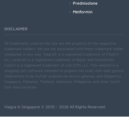
Prednisolone
Metformin
DISCLAIMER
All trademarks used on this site are the property of the respective
trademark holders. We are not associated with these trademark holder
companies in any way. Viagra® is a registered trademark of Pfizer®
Inc., Levitra® is a registered trademark of Bayer and GlaxoSmith,
Cialis® is a registered trademark of Lilly ICOS LLC. This website is a
shopping cart software intended to prepare the order with safe generic
medications to be further ordered via secure gateway and shipped to
Singapore, Malaysia, Thailand, Indonesia, Philippines and other South
East Asia countries.
Viagra in Singapore
© 2010 - 2026 All Rights Reserved.