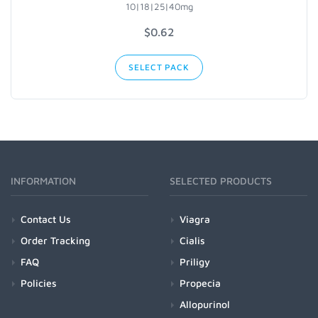
10|18|25|40mg
$
0.62
SELECT PACK
INFORMATION
SELECTED PRODUCTS
Contact Us
Viagra
Order Tracking
Cialis
FAQ
Priligy
Policies
Propecia
Allopurinol