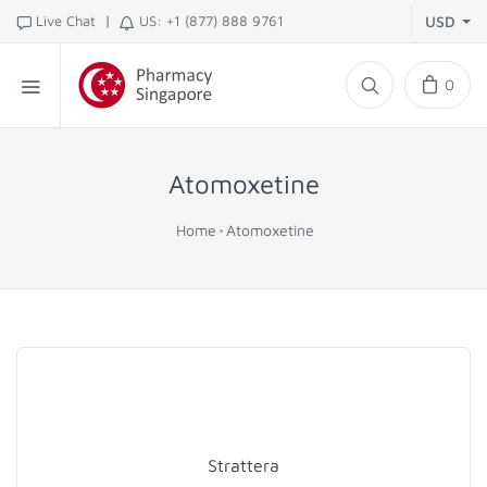
|
Live Chat
US: +1 (877) 888 9761
USD
0
Atomoxetine
Home
Atomoxetine
Strattera