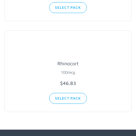
SELECT PACK
Rhinocort
100mcg
$
46.83
SELECT PACK