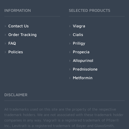
INFORMATION
SELECTED PRODUCTS
Contact Us
Viagra
Order Tracking
Cialis
FAQ
Priligy
Policies
Propecia
Allopurinol
Prednisolone
Metformin
DISCLAIMER
All trademarks used on this site are the property of the respective
trademark holders. We are not associated with these trademark holder
companies in any way. Viagra® is a registered trademark of Pfizer®
Inc., Levitra® is a registered trademark of Bayer and GlaxoSmith,