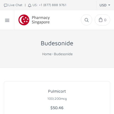
|
Live Chat
US: +1 (877) 888 9761
USD
0
Budesonide
Home
Budesonide
Pulmicort
100|200mcg
$
50.46