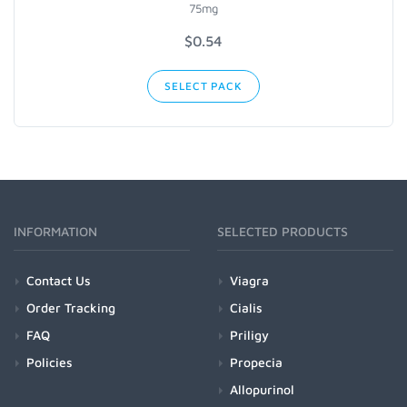
75mg
$
0.54
SELECT PACK
INFORMATION
SELECTED PRODUCTS
Contact Us
Viagra
Order Tracking
Cialis
FAQ
Priligy
Policies
Propecia
Allopurinol