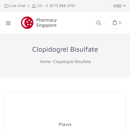
|
Live Chat
US: +1 (877) 888 9761
USD
0
Clopidogrel Bisulfate
Home
Clopidogrel Bisulfate
Plavix