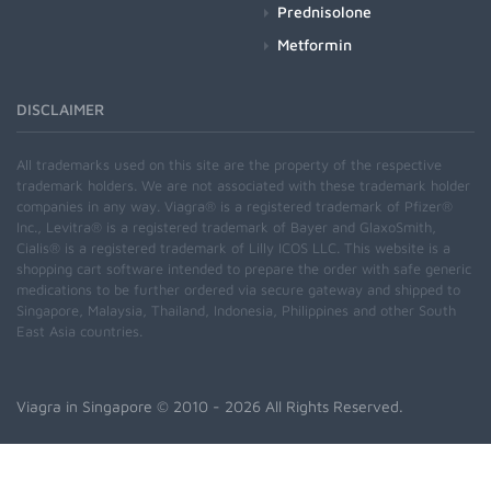
Prednisolone
Metformin
DISCLAIMER
All trademarks used on this site are the property of the respective
trademark holders. We are not associated with these trademark holder
companies in any way. Viagra® is a registered trademark of Pfizer®
Inc., Levitra® is a registered trademark of Bayer and GlaxoSmith,
Cialis® is a registered trademark of Lilly ICOS LLC. This website is a
shopping cart software intended to prepare the order with safe generic
medications to be further ordered via secure gateway and shipped to
Singapore, Malaysia, Thailand, Indonesia, Philippines and other South
East Asia countries.
Viagra in Singapore
© 2010 - 2026 All Rights Reserved.