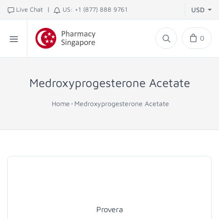
|
Live Chat
US: +1 (877) 888 9761
USD
0
Medroxyprogesterone Acetate
Home
Medroxyprogesterone Acetate
Provera