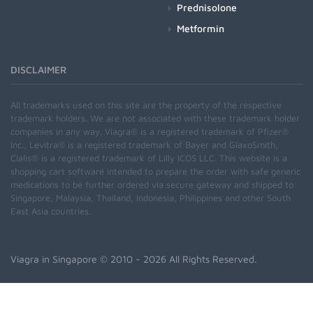
Prednisolone
Metformin
DISCLAIMER
All trademarks used on this site are the property of the respective
trademark holders. We are not associated with these trademark holder
companies in any way. Viagra® is a registered trademark of Pfizer®
Inc., Levitra® is a registered trademark of Bayer and GlaxoSmith,
Cialis® is a registered trademark of Lilly ICOS LLC. This website is a
shopping cart software intended to prepare the order with safe generic
medications to be further ordered via secure gateway and shipped to
Singapore, Malaysia, Thailand, Indonesia, Philippines and other South
East Asia countries.
Viagra in Singapore
© 2010 - 2026 All Rights Reserved.