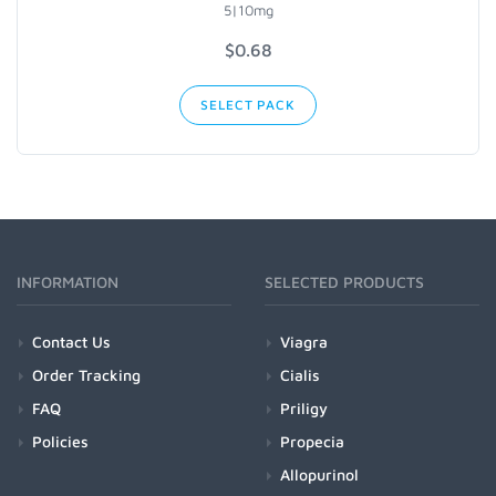
5|10mg
$
0.68
SELECT PACK
INFORMATION
SELECTED PRODUCTS
Contact Us
Viagra
Order Tracking
Cialis
FAQ
Priligy
Policies
Propecia
Allopurinol