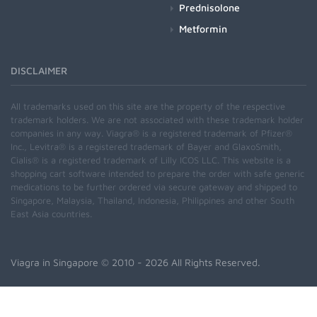
Prednisolone
Metformin
DISCLAIMER
All trademarks used on this site are the property of the respective
trademark holders. We are not associated with these trademark holder
companies in any way. Viagra® is a registered trademark of Pfizer®
Inc., Levitra® is a registered trademark of Bayer and GlaxoSmith,
Cialis® is a registered trademark of Lilly ICOS LLC. This website is a
shopping cart software intended to prepare the order with safe generic
medications to be further ordered via secure gateway and shipped to
Singapore, Malaysia, Thailand, Indonesia, Philippines and other South
East Asia countries.
Viagra in Singapore
© 2010 - 2026 All Rights Reserved.