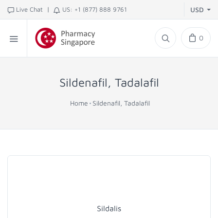
|
Live Chat
US: +1 (877) 888 9761
USD
0
Sildenafil, Tadalafil
Home
Sildenafil, Tadalafil
Sildalis