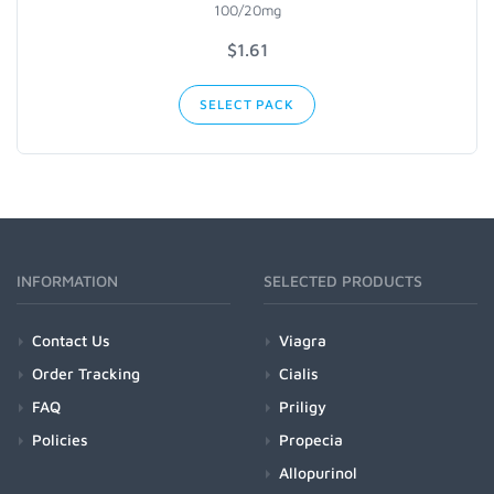
100/20mg
$
1.61
SELECT PACK
INFORMATION
SELECTED PRODUCTS
Contact Us
Viagra
Order Tracking
Cialis
FAQ
Priligy
Policies
Propecia
Allopurinol