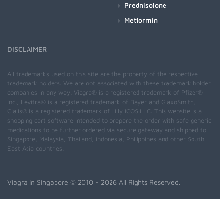
Prednisolone
Metformin
DISCLAIMER
All trademarks used on this site are the property of the respective
trademark holders. We are not associated with these trademark holder
companies in any way. Viagra® is a registered trademark of Pfizer®
Inc., Levitra® is a registered trademark of Bayer and GlaxoSmith,
Cialis® is a registered trademark of Lilly ICOS LLC. This website is a
shopping cart software intended to prepare the order with safe generic
medications to be further ordered via secure gateway and shipped to
Singapore, Malaysia, Thailand, Indonesia, Philippines and other South
East Asia countries.
Viagra in Singapore
© 2010 - 2026 All Rights Reserved.