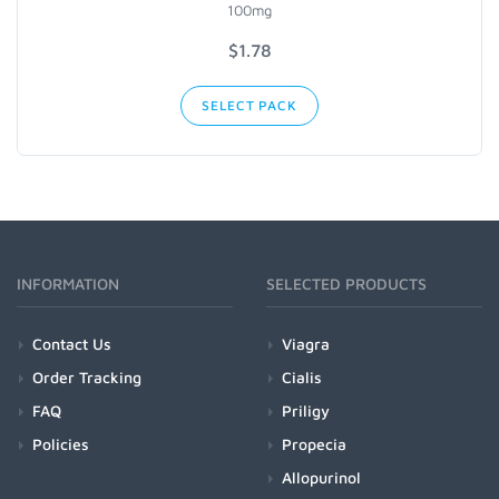
100mg
$1.78
SELECT PACK
INFORMATION
SELECTED PRODUCTS
Contact Us
Viagra
Order Tracking
Cialis
FAQ
Priligy
Policies
Propecia
Allopurinol