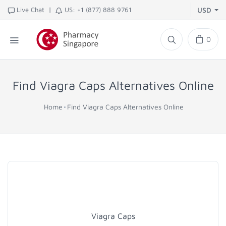
|
Live Chat
US: +1 (877) 888 9761
USD
0
Find Viagra Caps Alternatives Online
Home
Find Viagra Caps Alternatives Online
Viagra Caps