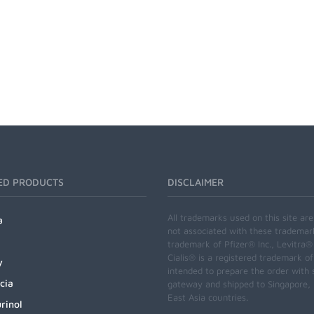
ED PRODUCTS
DISCLAIMER
All trademarks used on this site ar
a
not associated with these trademar
trademark of Pfizer® Inc., Levitra®
Cialis® is a registered trademark of
y
intended to prepare the order with 
cia
gateway and shipped to Singapore, M
East Asia countries.
rinol