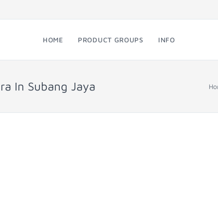
HOME
PRODUCT GROUPS
INFO
ra In Subang Jaya
Ho