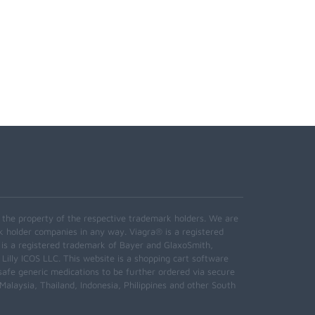
e the property of the respective trademark holders. We are
k holder companies in any way. Viagra® is a registered
 is a registered trademark of Bayer and GlaxoSmith,
 Lilly ICOS LLC. This website is a shopping cart software
safe generic medications to be further ordered via secure
alaysia, Thailand, Indonesia, Philippines and other South