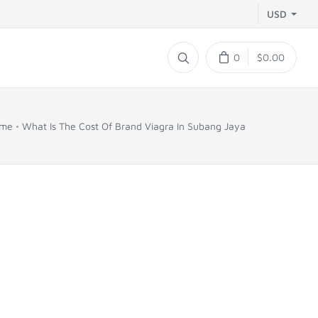
USD
0
$0.00
me
What Is The Cost Of Brand Viagra In Subang Jaya