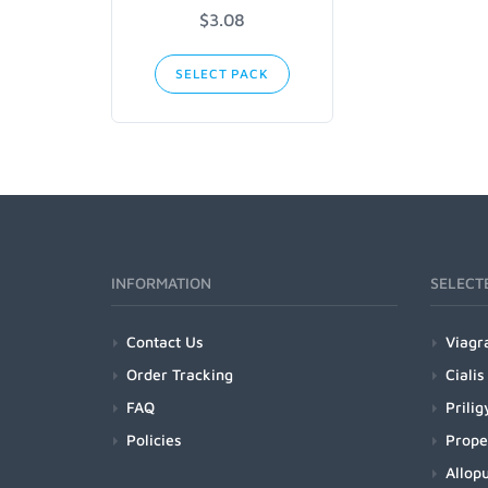
$3.08
SELECT PACK
INFORMATION
SELECT
Contact Us
Viagr
Order Tracking
Cialis
FAQ
Prilig
Policies
Prope
Allopu