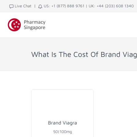
|
Live Chat
US: +1 (877) 888 9761
|
UK: +44 (203) 608 1340
What Is The Cost Of Brand Viag
Brand Viagra
50|100mg